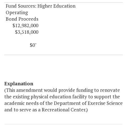
Fund Sources: Higher Education
Operating
Bond Proceeds
$12,982,000
$3,518,000
$0"
Explanation
(This amendment would provide funding to renovate
the existing physical education facility to support the
academic needs of the Department of Exercise Science
and to serve as a Recreational Center.)