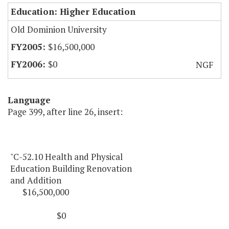
Education: Higher Education
Old Dominion University
$16,500,000
$0
NGF
Language
Page 399, after line 26, insert:
"C-52.10 Health and Physical
Education Building Renovation
and Addition
$16,500,000
$0