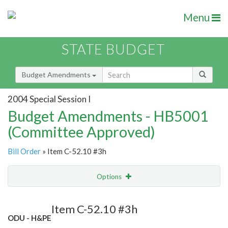
Menu
STATE BUDGET
Budget Amendments
2004 Special Session I
Budget Amendments - HB5001
(Committee Approved)
Bill Order
» Item C-52.10 #3h
Options
Amendment
Email
Item C-52.10 #3h
ODU - H&PE
Amendment Lookup