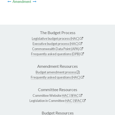
Amendment
The Budget Process
Legislative budget process (HAC)
Executive budget process (HAC)
Commonwealth Data Point (APA)
Frequently asked questions (DPB)
Amendment Resources
Budget amendment process
Frequently asked questions (HAC)
Committee Resources
Committee Website
HAC
|
SFAC
Legislation in Committee
HAC
|
SFAC
Budget Resources