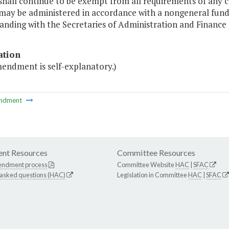
shall continue to be exempt from all requirements of any c
 may be administered in accordance with a nongeneral fu
nding with the Secretaries of Administration and Finance pu
ation
mendment is self-explanatory.)
ndment
nt Resources
Committee Resources
endment process
Committee Website
HAC
|
SFAC
 asked questions (HAC)
Legislation in Committee
HAC
|
SFAC