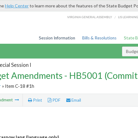
the
Help Center
to learn more about the features of the State Budget Po
/
VIRGINIA GENERAL ASSEMBLY
LIS LEARNIN
Session Information
Bills & Resolutions
State 
Budg
cial Session I
et Amendments - HB5001 (Commit
r
» Item C-18 #1h
ndment
Print
PDF
Email
asnow lang (language only)