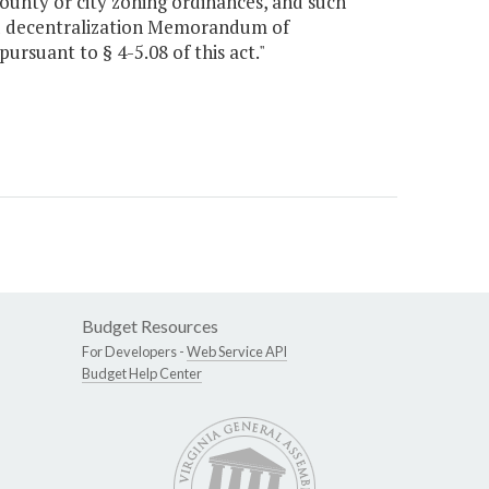
ounty or city zoning ordinances, and such
nd decentralization Memorandum of
rsuant to § 4-5.08 of this act."
Budget Resources
For Developers -
Web Service API
Budget Help Center