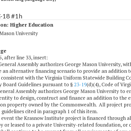
C-18 #1h
ion: Higher Education
Mason University
age
, after line 33, insert:
 General Assembly authorizes George Mason University, wit
 an alternative financing scenario to provide an addition t
consistent with the Virginia Uniform Statewide Building C
y Board Guidelines pursuant to §
23-19
(d)(4), Code of Vir
General Assembly authorizes George Mason University to ent
entity to design, construct and finance an addition to the 
 on property owned by the Commonwealth. All project prop
 guidelines cited in paragraph 1 of this item.
e event the Krasnow Institute project is financed through a
 or leased to a private University-related foundation, or o