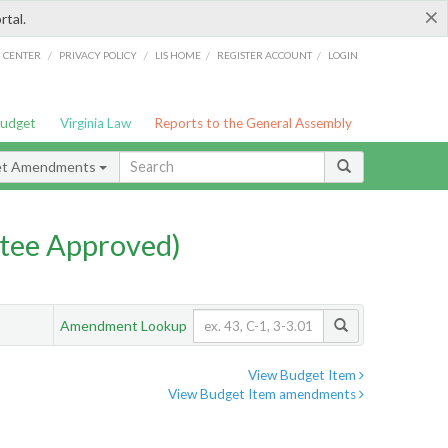
×
rtal.
/
/
/
/
G CENTER
PRIVACY POLICY
LIS HOME
REGISTER ACCOUNT
LOGIN
Budget
Virginia Law
Reports to the General Assembly
et Amendments
tee Approved)
Amendment Lookup
View Budget Item
View Budget Item amendments