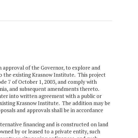
h approval of the Governor, to explore and
o the existing Krasnow Institute. This project
ode 7 of October 1, 2003, and comply with
ginia, and subsequent amendments thereto.
er into written agreement with a public or
existing Krasnow Institute. The addition may be
osals and approvals shall be in accordance
lternative financing and is constructed on land
wned by or leased to a private entity, such