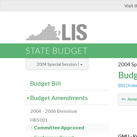
Visit 
LIS
STATE BUDGET
2004 Spe
2004 Special Session I
Budg
Budget Bill
Bill Orde
Budget Amendments
Ame
2004 - 2006 Biennium
HB5001
Committee Approved
GMU - Kr