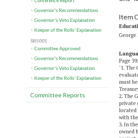
Conference Report
Governor's Recommendations
Item 
Governor's Veto Explanation
Educat
Keeper of the Rolls' Explanation
George 
SB5001
Committee Approved
Langu
Governor's Recommendations
Page 395
"1. The
Governor's Veto Explanation
evaluate
Keeper of the Rolls' Explanation
must be 
Treasur
Committee Reports
2. The 
private 
located
with the
3. In th
owned by