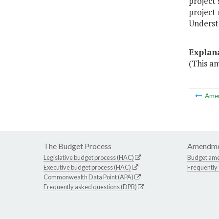
project 
project
Understa
Explan
(This a
Ame
The Budget Process
Amendme
Legislative budget process (HAC)
Budget am
Executive budget process (HAC)
Frequently
Commonwealth Data Point (APA)
Frequently asked questions (DPB)