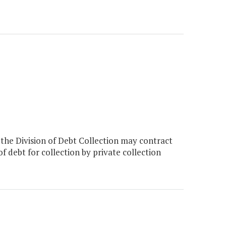
the Division of Debt Collection may contract
 of debt for collection by private collection