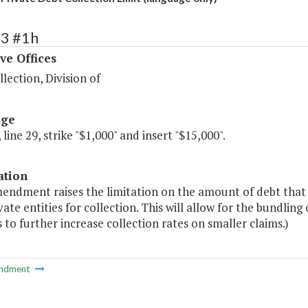
53 #1h
ve Offices
lection, Division of
age
 line 29, strike "$1,000" and insert "$15,000".
ation
mendment raises the limitation on the amount of debt that 
vate entities for collection. This will allow for the bundling
 to further increase collection rates on smaller claims.)
ndment