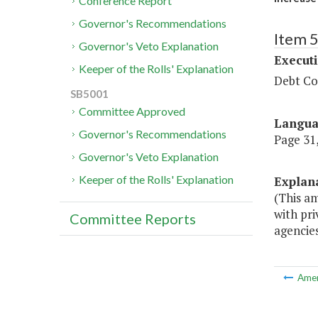
Conference Report
Governor's Recommendations
Item 
Governor's Veto Explanation
Executi
Keeper of the Rolls' Explanation
Debt Col
SB5001
Committee Approved
Langu
Governor's Recommendations
Page 31,
Governor's Veto Explanation
Keeper of the Rolls' Explanation
Explan
(This a
with pri
Committee Reports
agencies
Ame