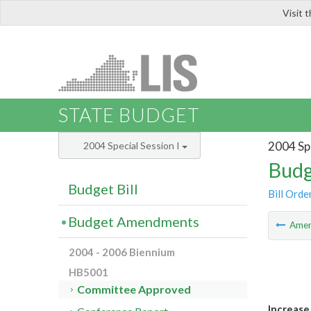
Visit 
LIS
STATE BUDGET
2004 Spe
2004 Special Session I
Budg
Budget Bill
Bill Orde
Budget Amendments
Ame
2004 - 2006 Biennium
HB5001
Committee Approved
Increase