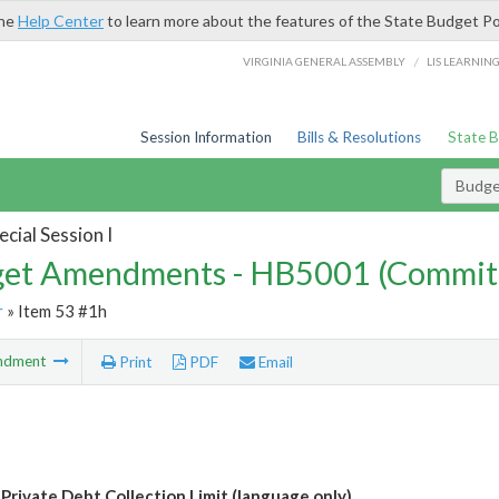
the
Help Center
to learn more about the features of the State Budget Po
/
VIRGINIA GENERAL ASSEMBLY
LIS LEARNIN
Session Information
Bills & Resolutions
State 
Budg
cial Session I
et Amendments - HB5001 (Commit
r
» Item 53 #1h
ndment
Print
PDF
Email
 Private Debt Collection Limit (language only)