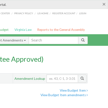
×
rtal.
/
/
/
/
G CENTER
PRIVACY POLICY
LIS HOME
REGISTER ACCOUNT
LOGIN
Budget
Virginia Law
Reports to the General Assembly
et Amendments
tee Approved)
Amendment Lookup
View Budget Item
View Budget Item amendments