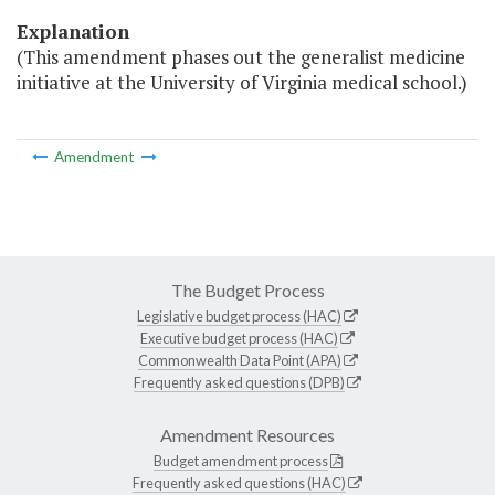
Explanation
(This amendment phases out the generalist medicine
initiative at the University of Virginia medical school.)
Amendment
The Budget Process
Legislative budget process (HAC)
Executive budget process (HAC)
Commonwealth Data Point (APA)
Frequently asked questions (DPB)
Amendment Resources
Budget amendment process
Frequently asked questions (HAC)