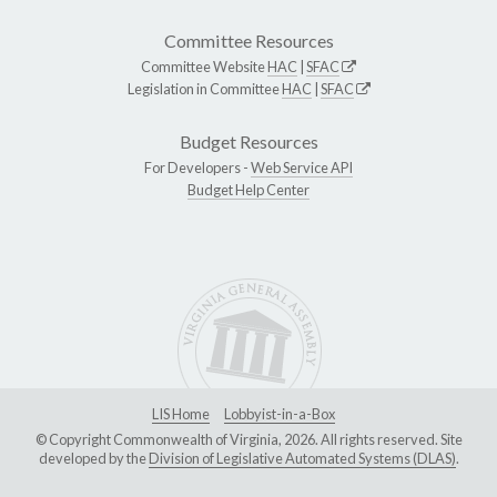
Committee Resources
Committee Website
HAC
|
SFAC
Legislation in Committee
HAC
|
SFAC
Budget Resources
For Developers -
Web Service API
Budget Help Center
LIS Home
Lobbyist-in-a-Box
© Copyright Commonwealth of Virginia, 2026. All rights reserved. Site
developed by the
Division of Legislative Automated Systems (DLAS)
.