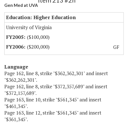
Item 213 #2h
Gen Med at UVA
Education: Higher Education
University of Virginia
($100,000)
($200,000)
GF
Language
Page 162, line 8, strike "$362,362,301" and insert
"$362,262,301".
Page 162, line 8, strike "$372,357,689" and insert
"$372,157,689".
Page 163, line 10, strike "$561,345" and insert
"$461,345".
Page 163, line 12, strike "$561,345" and insert
"$361,345".