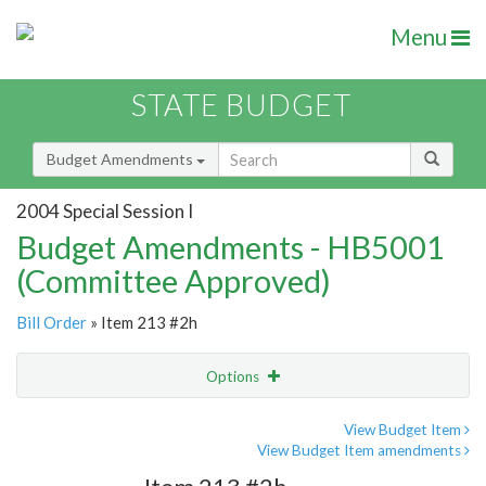
Menu
STATE BUDGET
Budget Amendments
2004 Special Session I
Budget Amendments - HB5001
(Committee Approved)
Bill Order
» Item 213 #2h
Options
Amendment
Email
View Budget Item
View Budget Item amendments
Amendment Lookup