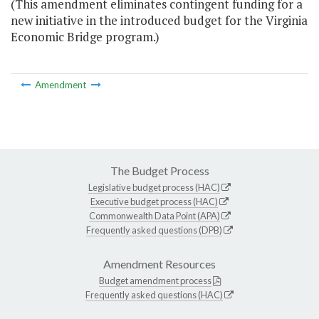
(This amendment eliminates contingent funding for a
new initiative in the introduced budget for the Virginia
Economic Bridge program.)
Amendment
The Budget Process
Legislative budget process (HAC)
Executive budget process (HAC)
Commonwealth Data Point (APA)
Frequently asked questions (DPB)
Amendment Resources
Budget amendment process
Frequently asked questions (HAC)