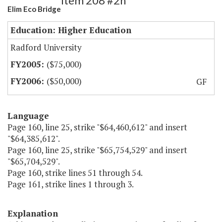
Item 208 #2h
Elim Eco Bridge
Education: Higher Education
Radford University
($75,000)
($50,000)
GF
Language
Page 160, line 25, strike "$64,460,612" and insert
"$64,385,612".
Page 160, line 25, strike "$65,754,529" and insert
"$65,704,529".
Page 160, strike lines 51 through 54.
Page 161, strike lines 1 through 3.
Explanation