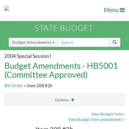
Menu
STATE BUDGET
Budget Amendments
2004 Special Session I
Budget Amendments - HB5001
(Committee Approved)
Bill Order
» Item 208 #2h
Options
Amendment
Email
View Budget Item
View Budget Item amendments
Amendment Lookup