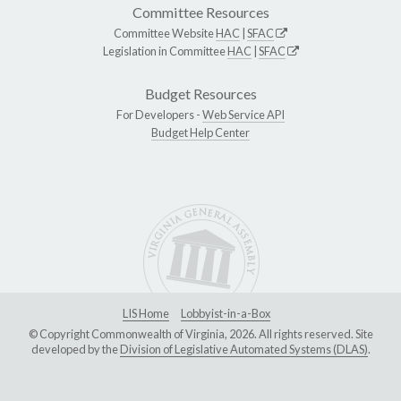
Committee Resources
Committee Website
HAC
|
SFAC
Legislation in Committee
HAC
|
SFAC
Budget Resources
For Developers -
Web Service API
Budget Help Center
LIS Home
Lobbyist-in-a-Box
© Copyright Commonwealth of Virginia, 2026. All rights reserved. Site
developed by the
Division of Legislative Automated Systems (DLAS)
.