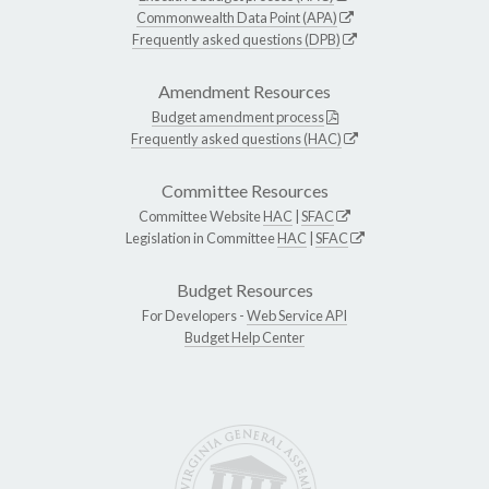
Commonwealth Data Point (APA)
Frequently asked questions (DPB)
Amendment Resources
Budget amendment process
Frequently asked questions (HAC)
Committee Resources
Committee Website
HAC
|
SFAC
Legislation in Committee
HAC
|
SFAC
Budget Resources
For Developers -
Web Service API
Budget Help Center