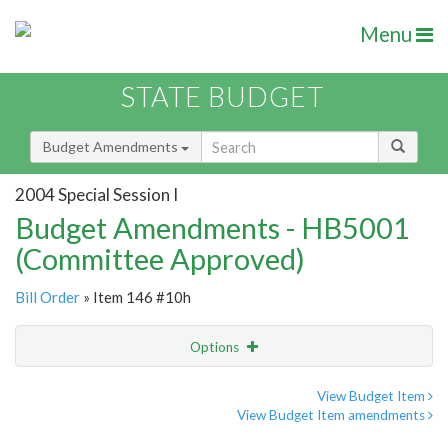
Menu
STATE BUDGET
Budget Amendments
2004 Special Session I
Budget Amendments - HB5001
(Committee Approved)
Bill Order
» Item 146 #10h
Options
Amendment
Email
View Budget Item
View Budget Item amendments
Amendment Lookup