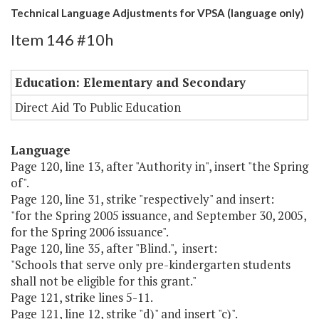
Technical Language Adjustments for VPSA (language only)
Item 146 #10h
Education: Elementary and Secondary
Direct Aid To Public Education
Language
Page 120, line 13, after "Authority in", insert "the Spring
of".
Page 120, line 31, strike "respectively" and insert:
"for the Spring 2005 issuance, and September 30, 2005,
for the Spring 2006 issuance".
Page 120, line 35, after "Blind.", insert:
"Schools that serve only pre-kindergarten students
shall not be eligible for this grant."
Page 121, strike lines 5-11.
Page 121, line 12, strike "d)" and insert "c)".