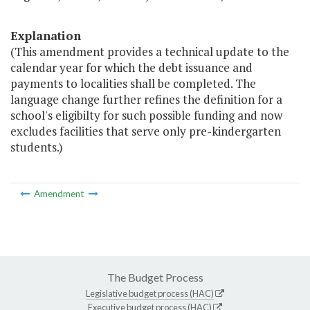
Explanation
(This amendment provides a technical update to the
calendar year for which the debt issuance and
payments to localities shall be completed. The
language change further refines the definition for a
school's eligibilty for such possible funding and now
excludes facilities that serve only pre-kindergarten
students.)
Amendment
The Budget Process
Legislative budget process (HAC)
Executive budget process (HAC)