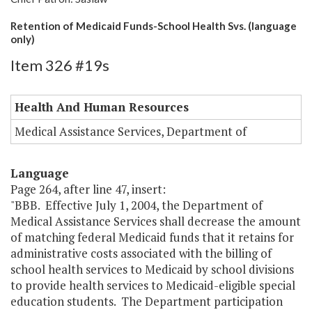
Retention of Medicaid Funds-School Health Svs. (language
only)
Item 326 #19s
Health And Human Resources
Medical Assistance Services, Department of
Language
Page 264, after line 47, insert:
"BBB. Effective July 1, 2004, the Department of
Medical Assistance Services shall decrease the amount
of matching federal Medicaid funds that it retains for
administrative costs associated with the billing of
school health services to Medicaid by school divisions
to provide health services to Medicaid-eligible special
education students. The Department participation