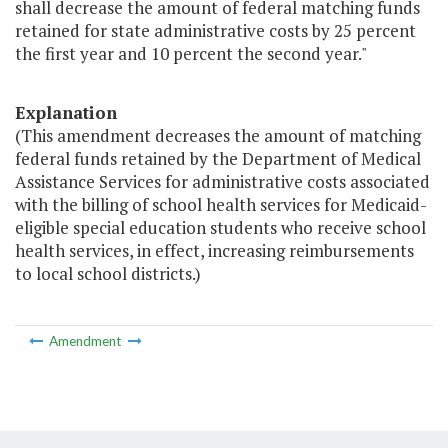
shall decrease the amount of federal matching funds
retained for state administrative costs by 25 percent
the first year and 10 percent the second year."
Explanation
(This amendment decreases the amount of matching
federal funds retained by the Department of Medical
Assistance Services for administrative costs associated
with the billing of school health services for Medicaid-
eligible special education students who receive school
health services, in effect, increasing reimbursements
to local school districts.)
Amendment