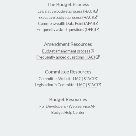
The Budget Process
Legislative budget process (HAC)
Executive budget process (HAC)
Commonwealth Data Point (APA)
Frequently asked questions (DPB)
Amendment Resources
Budget amendment process
Frequently asked questions (HAC)
Committee Resources
Committee Website
HAC
|
SFAC
Legislation in Committee
HAC
|
SFAC
Budget Resources
For Developers -
Web Service API
Budget Help Center