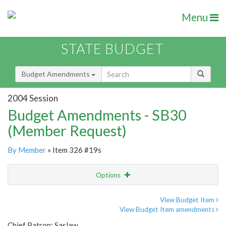
Menu
STATE BUDGET
Budget Amendments
2004 Session
Budget Amendments - SB30
(Member Request)
By Member
» Item 326 #19s
Options
Amendment
Email
View Budget Item
View Budget Item amendments
Amendment Lookup
Chief Patron: Saslaw