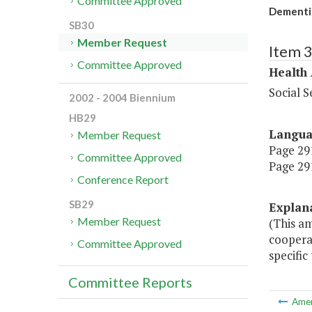
Committee Approved
Dementia
SB30
Member Request
Item 
Committee Approved
Health
Social S
2002 - 2004 Biennium
HB29
Langu
Member Request
Page 291
Committee Approved
Page 291
Conference Report
SB29
Explan
Member Request
(This a
cooperat
Committee Approved
specific
Committee Reports
Ame