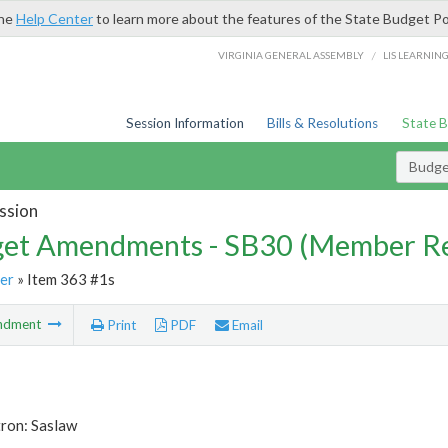
the
Help Center
to learn more about the features of the State Budget Po
/
VIRGINIA GENERAL ASSEMBLY
LIS LEARNIN
Session Information
Bills & Resolutions
State 
Budg
ssion
et Amendments - SB30 (Member Re
er
» Item 363 #1s
ndment
Print
PDF
Email
tron: Saslaw