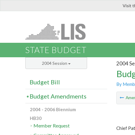
Visit 
LIS
STATE BUDGET
2004 Se
2004 Session
Budg
Budget Bill
By Memb
Budget Amendments
Ame
2004 - 2006 Biennium
HB30
Member Request
Chief Pa