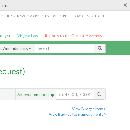
×
rtal.
/
/
/
/
G CENTER
PRIVACY POLICY
LIS HOME
REGISTER ACCOUNT
LOGIN
Budget
Virginia Law
Reports to the General Assembly
et Amendments
quest)
Amendment Lookup
View Budget Item
View Budget Item amendments