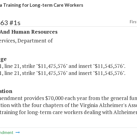
 Training for Long-term Care Workers
363 #1s
Firs
 And Human Resources
ervices, Department of
age
, line 21, strike "$11,475,576" and insert "$11,545,576".
, line 21, strike "$11,475,576" and insert "$11,545,576".
ation
mendment provides $70,000 each year from the general fund
ion with the four chapters of the Virginia Alzheimer's Ass
 training for long-term care workers dealing with Alzheimer
ndment