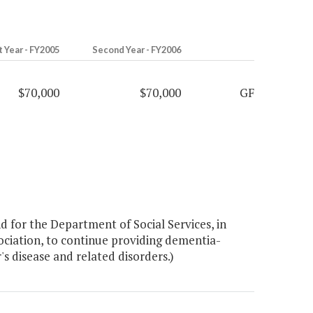
t Year - FY2005
Second Year - FY2006
$70,000
$70,000
GF
 for the Department of Social Services, in
ociation, to continue providing dementia-
's disease and related disorders.)