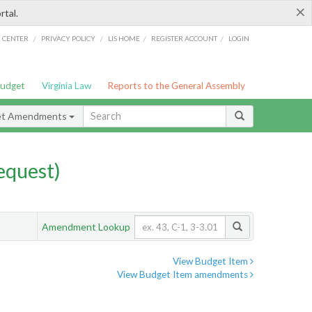
×
rtal.
/
/
/
/
G CENTER
PRIVACY POLICY
LIS HOME
REGISTER ACCOUNT
LOGIN
Budget
Virginia Law
Reports to the General Assembly
et Amendments
quest)
Amendment Lookup
View Budget Item
View Budget Item amendments