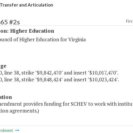
Transfer and Articulation
165 #2s
Firs
ion: Higher Education
uncil of Higher Education for Virginia
age
, line 38, strike "$9,842,470" and insert "$10,017,470".
, line 38, strike "$9,848,424" and insert "$10,023,424".
ation
mendment provides funding for SCHEV to work with institut
tion agreements.)
ndment