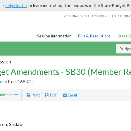
the
Help Center
to learn more about the features of the State Budget Po
/
VIRGINIA GENERAL ASSEMBLY
LIS LEARNIN
Session Information
Bills & Resolutions
State 
Budg
ssion
et Amendments - SB30 (Member Re
er
» Item 165 #2s
ndment
Print
PDF
Email
tron: Saslaw