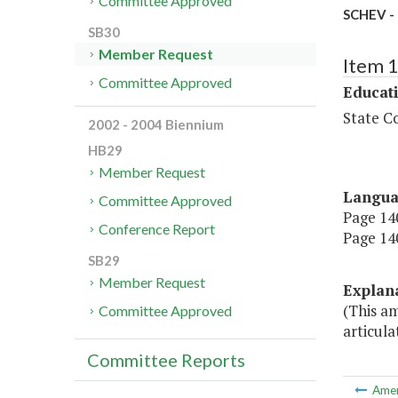
Committee Approved
SCHEV - 
SB30
Member Request
Item 
Committee Approved
Educat
State Co
2002 - 2004 Biennium
HB29
Member Request
Langu
Committee Approved
Page 140
Conference Report
Page 140
SB29
Member Request
Explan
(This a
Committee Approved
articula
Committee Reports
Ame