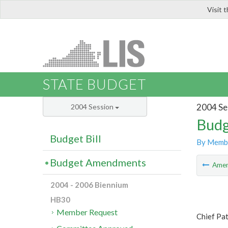
Visit 
LIS
STATE BUDGET
2004 Se
2004 Session
Budg
Budget Bill
By Memb
Budget Amendments
Ame
2004 - 2006 Biennium
HB30
Member Request
Chief Pa