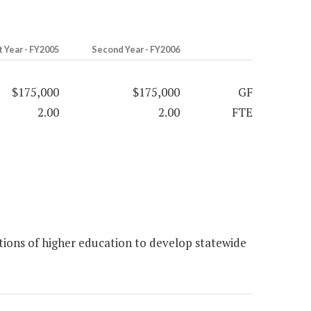
t Year - FY2005
Second Year - FY2006
$175,000
$175,000
GF
2.00
2.00
FTE
ions of higher education to develop statewide