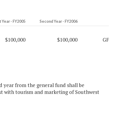
t Year - FY2005
Second Year - FY2006
$100,000
$100,000
GF
nd year from the general fund shall be
ist with tourism and marketing of Southwest