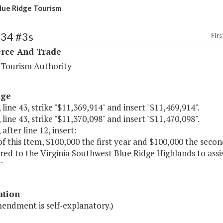
ue Ridge Tourism
134 #3s
Firs
ce And Trade
a Tourism Authority
age
 line 43, strike "$11,369,914" and insert "$11,469,914".
 line 43, strike "$11,370,098" and insert "$11,470,098".
 after line 12, insert:
of this Item, $100,000 the first year and $100,000 the seco
red to the Virginia Southwest Blue Ridge Highlands to ass
"
ation
mendment is self-explanatory.)