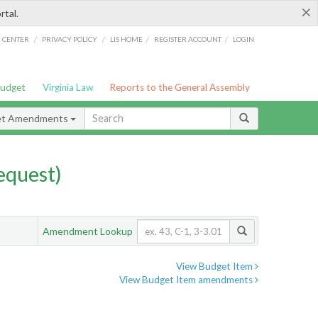
×
rtal.
/
/
/
/
G CENTER
PRIVACY POLICY
LIS HOME
REGISTER ACCOUNT
LOGIN
Budget
Virginia Law
Reports to the General Assembly
et Amendments
quest)
Amendment Lookup
View Budget Item
View Budget Item amendments