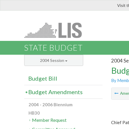
Visit 
LIS
STATE BUDGET
2004 Se
2004 Session
Budg
Budget Bill
By Memb
Budget Amendments
Ame
2004 - 2006 Biennium
HB30
Member Request
Chief Pa