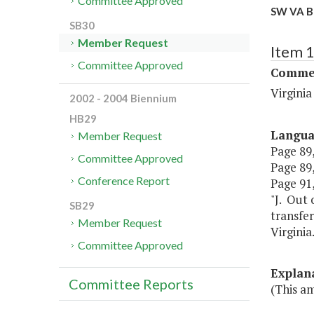
Committee Approved
SW VA Bl
SB30
Member Request
Item 
Committee Approved
Commer
Virgini
2002 - 2004 Biennium
HB29
Langu
Member Request
Page 89,
Committee Approved
Page 89,
Conference Report
Page 91,
"J. Out 
SB29
transfer
Member Request
Virginia.
Committee Approved
Explan
Committee Reports
(This a