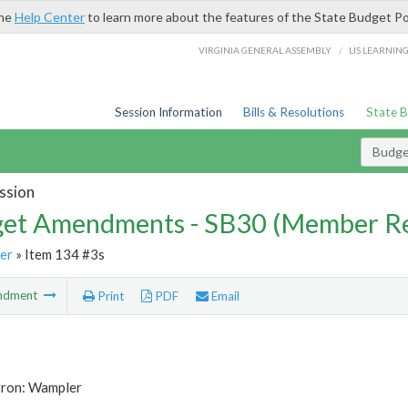
the
Help Center
to learn more about the features of the State Budget Po
/
VIRGINIA GENERAL ASSEMBLY
LIS LEARNIN
Session Information
Bills & Resolutions
State 
Budg
ssion
et Amendments - SB30 (Member Re
er
» Item 134 #3s
ndment
Print
PDF
Email
tron: Wampler