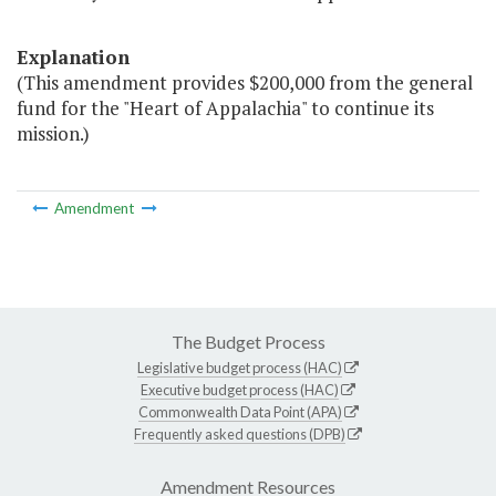
Explanation
(This amendment provides $200,000 from the general
fund for the "Heart of Appalachia" to continue its
mission.)
Amendment
The Budget Process
Legislative budget process (HAC)
Executive budget process (HAC)
Commonwealth Data Point (APA)
Frequently asked questions (DPB)
Amendment Resources