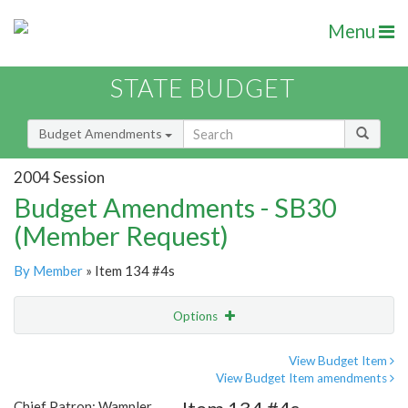
Menu
STATE BUDGET
Budget Amendments
2004 Session
Budget Amendments - SB30
(Member Request)
By Member
» Item 134 #4s
Options
Amendment
Email
View Budget Item
View Budget Item amendments
Amendment Lookup
Chief Patron: Wampler