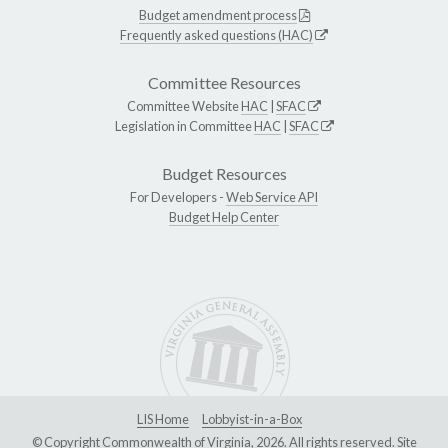
Budget amendment process
Frequently asked questions (HAC)
Committee Resources
Committee Website
HAC
|
SFAC
Legislation in Committee
HAC
|
SFAC
Budget Resources
For Developers -
Web Service API
Budget Help Center
LIS Home
Lobbyist-in-a-Box
© Copyright Commonwealth of Virginia, 2026. All rights reserved. Site