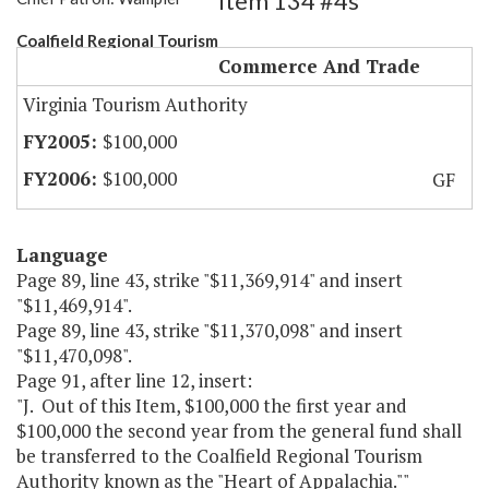
Item 134 #4s
Coalfield Regional Tourism
Commerce And Trade
Virginia Tourism Authority
$100,000
$100,000
GF
Language
Page 89, line 43, strike "$11,369,914" and insert
"$11,469,914".
Page 89, line 43, strike "$11,370,098" and insert
"$11,470,098".
Page 91, after line 12, insert:
"J. Out of this Item, $100,000 the first year and
$100,000 the second year from the general fund shall
be transferred to the Coalfield Regional Tourism
Authority known as the "Heart of Appalachia.""