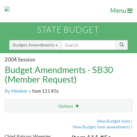
Menu
STATE BUDGET
Budget Amendments
2004 Session
Budget Amendments - SB30
(Member Request)
By Member
» Item 111 #5s
Options
Amendment
Email
View Budget Item
View Budget Item amendments
Amendment Lookup
Chief Patron: Wampler