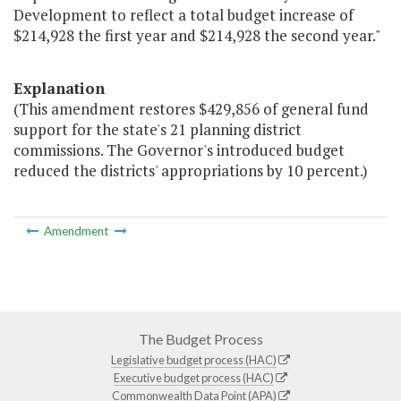
Development to reflect a total budget increase of
$214,928 the first year and $214,928 the second year."
Explanation
(This amendment restores $429,856 of general fund
support for the state's 21 planning district
commissions. The Governor's introduced budget
reduced the districts' appropriations by 10 percent.)
Amendment
The Budget Process
Legislative budget process (HAC)
Executive budget process (HAC)
Commonwealth Data Point (APA)