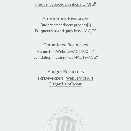
Frequently asked questions (DPB)
Amendment Resources
Budget amendment process
Frequently asked questions (HAC)
Committee Resources
Committee Website
HAC
|
SFAC
Legislation in Committee
HAC
|
SFAC
Budget Resources
For Developers -
Web Service API
Budget Help Center