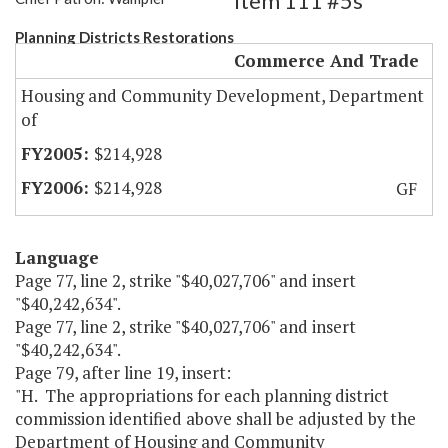
Item 111 #5s
Planning Districts Restorations
Commerce And Trade
Housing and Community Development, Department
of
$214,928
$214,928
GF
Language
Page 77, line 2, strike "$40,027,706" and insert
"$40,242,634".
Page 77, line 2, strike "$40,027,706" and insert
"$40,242,634".
Page 79, after line 19, insert:
"H. The appropriations for each planning district
commission identified above shall be adjusted by the
Department of Housing and Community