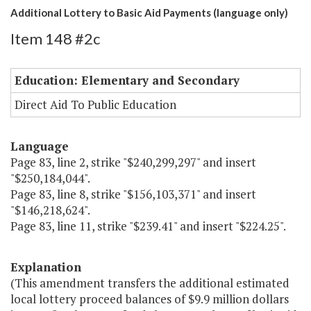
Additional Lottery to Basic Aid Payments (language only)
Item 148 #2c
Education: Elementary and Secondary
Direct Aid To Public Education
Language
Page 83, line 2, strike "$240,299,297" and insert
"$250,184,044".
Page 83, line 8, strike "$156,103,371" and insert
"$146,218,624".
Page 83, line 11, strike "$239.41" and insert "$224.25".
Explanation
(This amendment transfers the additional estimated
local lottery proceed balances of $9.9 million dollars