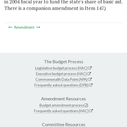
in 2004 fiscal year to fund the state's share of basic aid.
There is a companion amendment in Item 147.)
Amendment
The Budget Process
Legislative budget process (HAC)
Executive budget process (HAC)
Commonwealth Data Point (APA)
Frequently asked questions (DPB)
Amendment Resources
Budget amendment process
Frequently asked questions (HAC)
Committee Resources