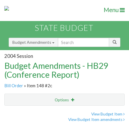
Menu
STATE BUDGET
Budget Amendments
2004 Session
Budget Amendments - HB29
(Conference Report)
Bill Order
» Item 148 #2c
Options
Amendment
Email
View Budget Item
View Budget Item amendments
Amendment Lookup