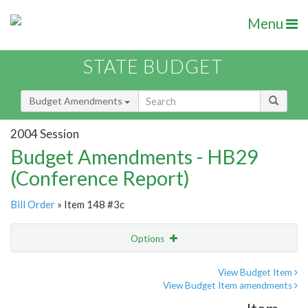
Menu
STATE BUDGET
Budget Amendments
2004 Session
Budget Amendments - HB29
(Conference Report)
Bill Order
» Item 148 #3c
Options
Amendment
Email
View Budget Item
View Budget Item amendments
Amendment Lookup