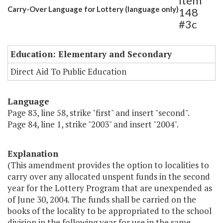
Item
Carry-Over Language for Lottery (language only)
148
#3c
Education: Elementary and Secondary
Direct Aid To Public Education
Language
Page 83, line 58, strike "first" and insert "second".
Page 84, line 1, strike "2003" and insert "2004".
Explanation
(This amendment provides the option to localities to
carry over any allocated unspent funds in the second
year for the Lottery Program that are unexpended as
of June 30, 2004. The funds shall be carried on the
books of the locality to be appropriated to the school
division in the following year for use in the same