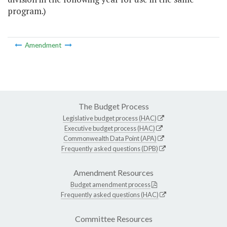
program.)
Amendment
The Budget Process
Legislative budget process (HAC)
Executive budget process (HAC)
Commonwealth Data Point (APA)
Frequently asked questions (DPB)
Amendment Resources
Budget amendment process
Frequently asked questions (HAC)
Committee Resources