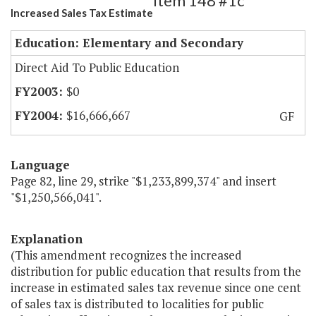
Item 148 #1c
Increased Sales Tax Estimate
Education: Elementary and Secondary
Direct Aid To Public Education
$0
$16,666,667
GF
Language
Page 82, line 29, strike "$1,233,899,374" and insert
"$1,250,566,041".
Explanation
(This amendment recognizes the increased
distribution for public education that results from the
increase in estimated sales tax revenue since one cent
of sales tax is distributed to localities for public