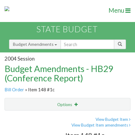
Menu
STATE BUDGET
Budget Amendments
2004 Session
Budget Amendments - HB29
(Conference Report)
Bill Order
» Item 148 #1c
Options
Amendment
Email
View Budget Item
View Budget Item amendments
Amendment Lookup