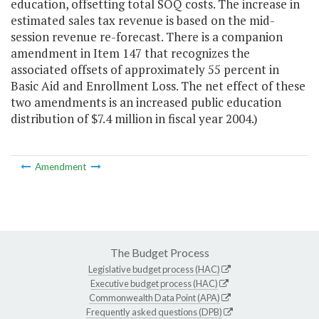
education, offsetting total SOQ costs. The increase in
estimated sales tax revenue is based on the mid-
session revenue re-forecast. There is a companion
amendment in Item 147 that recognizes the
associated offsets of approximately 55 percent in
Basic Aid and Enrollment Loss. The net effect of these
two amendments is an increased public education
distribution of $7.4 million in fiscal year 2004.)
Amendment
The Budget Process
Legislative budget process (HAC)
Executive budget process (HAC)
Commonwealth Data Point (APA)
Frequently asked questions (DPB)