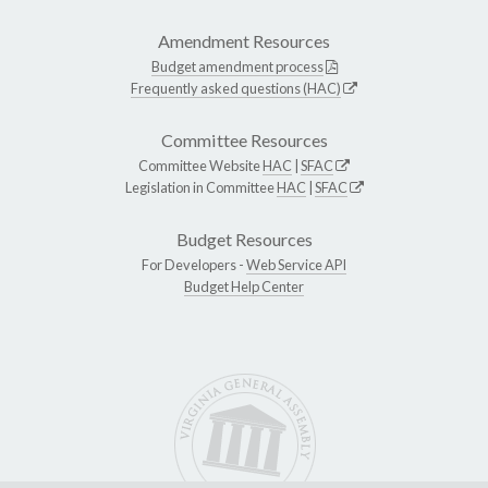
Amendment Resources
Budget amendment process
Frequently asked questions (HAC)
Committee Resources
Committee Website
HAC
|
SFAC
Legislation in Committee
HAC
|
SFAC
Budget Resources
For Developers -
Web Service API
Budget Help Center