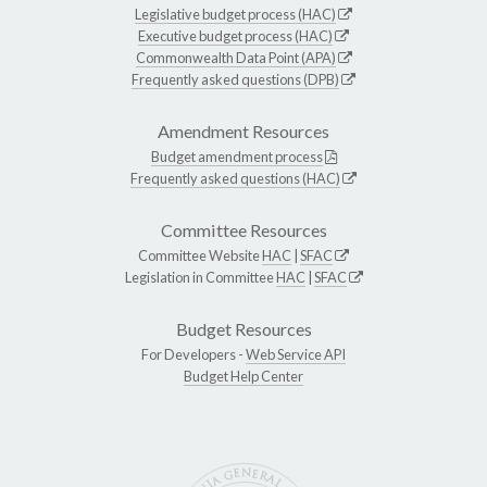
Legislative budget process (HAC)
Executive budget process (HAC)
Commonwealth Data Point (APA)
Frequently asked questions (DPB)
Amendment Resources
Budget amendment process
Frequently asked questions (HAC)
Committee Resources
Committee Website
HAC
|
SFAC
Legislation in Committee
HAC
|
SFAC
Budget Resources
For Developers -
Web Service API
Budget Help Center