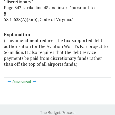
"discretionary".
Page 342, strike line 48 and insert "pursuant to
§
58.1-638(A)(3)(b), Code of Virginia."
Explanation
(This amendment reduces the tax-supported debt
authorization for the Aviation World's Fair project to
$6 million. It also requires that the debt service
payments be paid from discretionary funds rather
than off the top of all airports funds.)
Amendment
The Budget Process