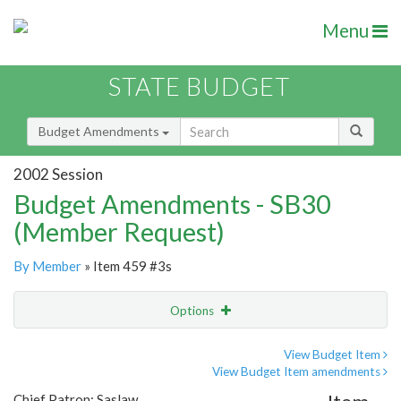
Menu
STATE BUDGET
Budget Amendments
2002 Session
Budget Amendments - SB30
(Member Request)
By Member
» Item 459 #3s
Options
Amendment
Email
View Budget Item
View Budget Item amendments
Amendment Lookup
Chief Patron: Saslaw