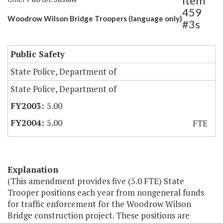
Item
459
Woodrow Wilson Bridge Troopers (language only)
#3s
Public Safety
State Police, Department of
State Police, Department of
5.00
5.00
FTE
Explanation
(This amendment provides five (5.0 FTE) State
Trooper positions each year from nongeneral funds
for traffic enforcement for the Woodrow Wilson
Bridge construction project. These positions are