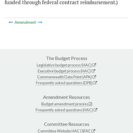
funded through federal contract reimbursement.)
Amendment
The Budget Process
Legislative budget process (HAC)
Executive budget process (HAC)
Commonwealth Data Point (APA)
Frequently asked questions (DPB)
Amendment Resources
Budget amendment process
Frequently asked questions (HAC)
Committee Resources
Committee Website
HAC
|
SFAC