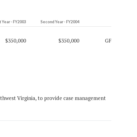
t Year - FY2003
Second Year - FY2004
$350,000
$350,000
GF
uthwest Virginia, to provide case management