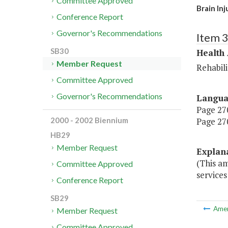
Committee Approved
Brain In
Conference Report
Governor's Recommendations
Item 
SB30
Health
Member Request
Rehabili
Committee Approved
Governor's Recommendations
Langu
Page 270
Page 270
2000 - 2002 Biennium
HB29
Member Request
Explan
(This a
Committee Approved
services
Conference Report
SB29
Ame
Member Request
Committee Approved