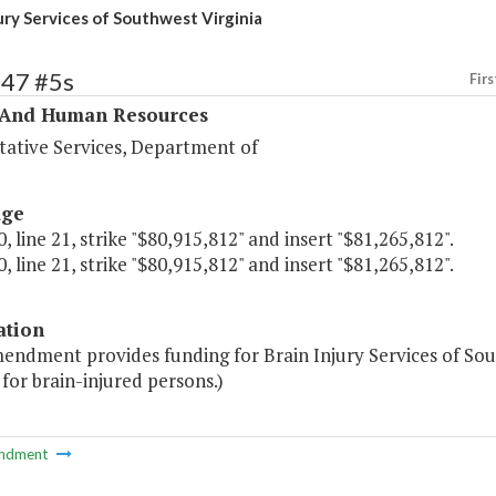
jury Services of Southwest Virginia
347 #5s
Firs
 And Human Resources
tative Services, Department of
age
, line 21, strike "$80,915,812" and insert "$81,265,812".
, line 21, strike "$80,915,812" and insert "$81,265,812".
ation
mendment provides funding for Brain Injury Services of So
 for brain-injured persons.)
ndment