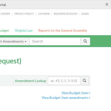
×
rtal.
/
/
/
/
G CENTER
PRIVACY POLICY
LIS HOME
REGISTER ACCOUNT
LOGIN
Budget
Virginia Law
Reports to the General Assembly
et Amendments
quest)
Amendment Lookup
View Budget Item
View Budget Item amendments