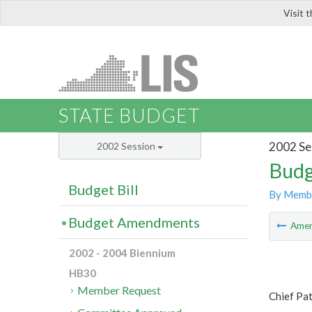
Visit 
LIS
STATE BUDGET
2002 Se
2002 Session
Budg
Budget Bill
By Memb
Budget Amendments
Ame
2002 - 2004 Biennium
HB30
Member Request
Chief Pa