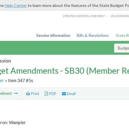
the
Help Center
to learn more about the features of the State Budget Po
/
VIRGINIA GENERAL ASSEMBLY
LIS LEARNIN
Session Information
Bills & Resolutions
State 
Budg
ssion
et Amendments - SB30 (Member Re
er
» Item 347 #5s
ndment
Print
PDF
Email
tron: Wampler