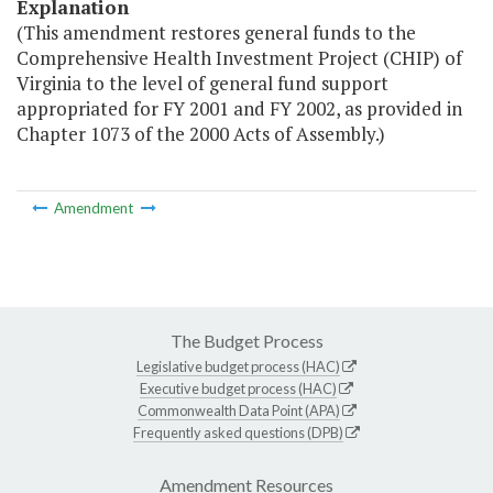
Explanation
(This amendment restores general funds to the
Comprehensive Health Investment Project (CHIP) of
Virginia to the level of general fund support
appropriated for FY 2001 and FY 2002, as provided in
Chapter 1073 of the 2000 Acts of Assembly.)
Amendment
The Budget Process
Legislative budget process (HAC)
Executive budget process (HAC)
Commonwealth Data Point (APA)
Frequently asked questions (DPB)
Amendment Resources