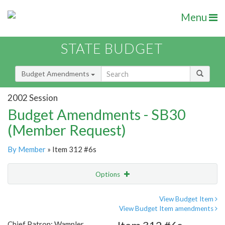
Menu
STATE BUDGET
Budget Amendments
2002 Session
Budget Amendments - SB30
(Member Request)
By Member
» Item 312 #6s
Options
Amendment
Email
View Budget Item
View Budget Item amendments
Amendment Lookup
Chief Patron: Wampler