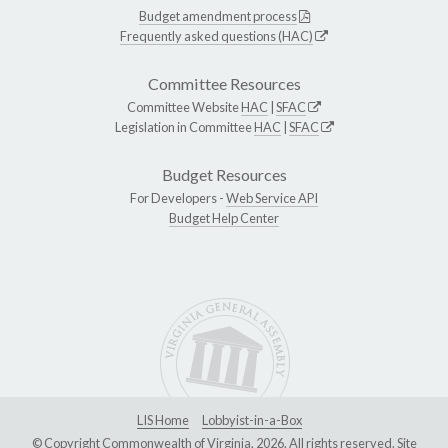
Budget amendment process
Frequently asked questions (HAC)
Committee Resources
Committee Website
HAC
|
SFAC
Legislation in Committee
HAC
|
SFAC
Budget Resources
For Developers -
Web Service API
Budget Help Center
LIS Home
Lobbyist-in-a-Box
© Copyright Commonwealth of Virginia, 2026. All rights reserved. Site