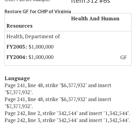
Item 312 #6s
Restore GF for CHIP of Virginia
Health And Human
Resources
Health, Department of
$1,000,000
$1,000,000
GF
Language
Page 241, line 48, strike "$6,377,932" and insert
"$7,377,932".
Page 241, line 48, strike "$6,377,932" and insert
"$7,377,932".
Page 242, line 2, strike "342,544" and insert "1,342,544".
Page 242, line 3, strike "342,544" and insert "1,342,544".