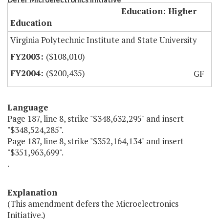
Education: Higher
Education
Virginia Polytechnic Institute and State University
($108,010)
($200,435)
GF
Language
Page 187, line 8, strike "$348,632,295" and insert
"$348,524,285".
Page 187, line 8, strike "$352,164,134" and insert
"$351,963,699".
.
Explanation
(This amendment defers the Microelectronics
Initiative.)