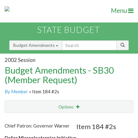
Menu
STATE BUDGET
Budget Amendments
2002 Session
Budget Amendments - SB30
(Member Request)
By Member
» Item 184 #2s
Options
Amendment
Email
Item 184 #2s
Chief Patron: Governor Warner
Amendment Lookup
Defer Microelectronics Initiative