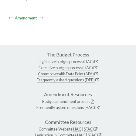
Amendment
The Budget Process
Legislative budget process (HAC)
Executive budget process (HAC)
Commonwealth Data Point (APA)
Frequently asked questions (DPB)
Amendment Resources
Budget amendment process
Frequently asked questions (HAC)
Committee Resources
Committee Website
HAC
|
SFAC
Legislation in Committee
HAC
|
SFAC