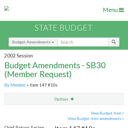
Menu
STATE BUDGET
Budget Amendments
2002 Session
Budget Amendments - SB30
(Member Request)
By Member
» Item 147 #10s
Options
Amendment
Email
View Budget Item
View Budget Item amendments
Amendment Lookup
Chief Patron: Saslaw