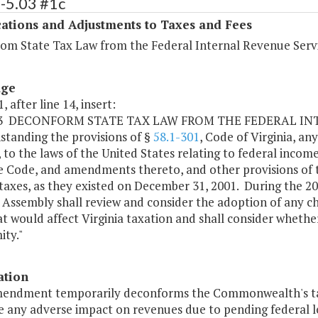
-5.03 #1c
ations and Adjustments to Taxes and Fees
om State Tax Law from the Federal Internal Revenue Serv
age
, after line 14, insert:
.03 DECONFORM STATE TAX LAW FROM THE FEDERAL I
standing the provisions of §
58.1-301
, Code of Virginia, an
, to the laws of the United States relating to federal incom
 Code, and amendments thereto, and other provisions of the
taxes, as they existed on December 31, 2001. During the 20
 Assembly shall review and consider the adoption of any c
t would affect Virginia taxation and shall consider whether
ity."
ation
mendment temporarily deconforms the Commonwealth's tax 
 any adverse impact on revenues due to pending federal le