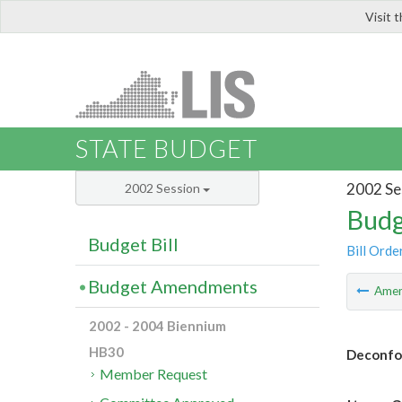
Visit 
LIS
STATE BUDGET
2002 Se
2002 Session
Budg
Budget Bill
Bill Orde
Budget Amendments
Ame
2002 - 2004 Biennium
HB30
Deconfor
Member Request