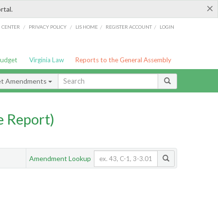
×
rtal.
/
/
/
/
G CENTER
PRIVACY POLICY
LIS HOME
REGISTER ACCOUNT
LOGIN
Budget
Virginia Law
Reports to the General Assembly
et Amendments
 Report)
Amendment Lookup