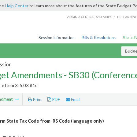
the
Help Center
to learn more about the features of the State Budget Po
/
VIRGINIA GENERAL ASSEMBLY
LIS LEARNIN
Session Information
Bills & Resolutions
State 
Budg
ssion
et Amendments - SB30 (Conference
r
» Item 3-5.03 #1c
ndment
Print
PDF
Email
m State Tax Code from IRS Code (language only)