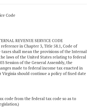
ice Code
NTERNAL REVENUE SERVICE CODE
y reference in Chapter 3, Title 58.1, Code of
e taxes shall mean the provisions of the Internal
 laws of the United States relating to federal
03 Session of the General Assembly, the
hanges made to federal income tax enacted in
 Virginia should continue a policy of fixed date
code from the federal tax code so as to
gislation.)