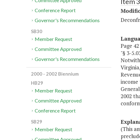
Item 3
Committee Approved
Modific
Conference Report
Deconfr
Governor's Recommendations
SB30
Langu
Member Request
Page 421
Committee Approved
"§ 3-5
Governor's Recommendations
Notwith
Virginia
Revenue
2000 - 2002 Biennium
income 
HB29
General
Member Request
2002 tha
Committee Approved
conform
Conference Report
Explan
SB29
(This a
Member Request
preclude
Committee Approved