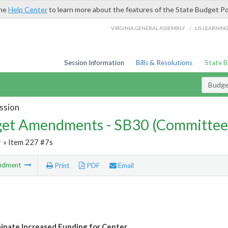
the
Help Center
to learn more about the features of the State Budget Po
/
VIRGINIA GENERAL ASSEMBLY
LIS LEARNIN
Session Information
Bills & Resolutions
State 
Budg
ssion
et Amendments - SB30 (Committee
r
» Item 227 #7s
ndment
Print
PDF
Email
inate Increased Funding for Center