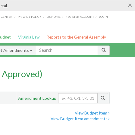
×
rtal.
/
/
/
/
G CENTER
PRIVACY POLICY
LIS HOME
REGISTER ACCOUNT
LOGIN
Budget
Virginia Law
Reports to the General Assembly
et Amendments
 Approved)
Amendment Lookup
View Budget Item
View Budget Item amendments