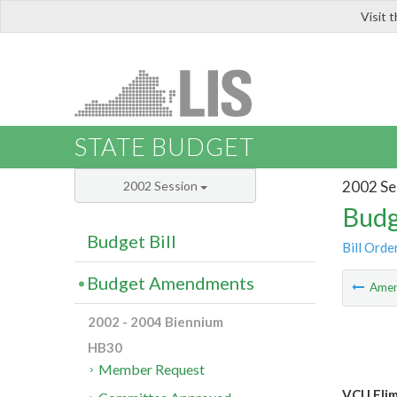
Visit 
LIS
STATE BUDGET
2002 Se
2002 Session
Budg
Budget Bill
Bill Orde
Budget Amendments
Ame
2002 - 2004 Biennium
HB30
Member Request
VCU Elim