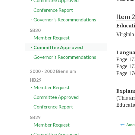
Committee Approved
Conference Report
Item 
Governor's Recommendations
Educat
SB30
Virgini
Member Request
Committee Approved
Langu
Governor's Recommendations
Page 173
Page 173
2000 - 2002 Biennium
Page 176
HB29
Member Request
Explan
Committee Approved
(This a
Educati
Conference Report
SB29
Member Request
Ame
Committee Approved