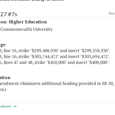
227 #7s
Firs
ion: Higher Education
a Commonwealth University
age
, line 16, strike "$299,408,930" and insert "$299,358,930".
, line 16, strike "$303,744,472" and insert "$303,694,472".
, lines 47 and 48, strike "$450,000" and insert "$400,000".
ation
mendment eliminates additional funding provided in SB 30, 
on.)
ndment