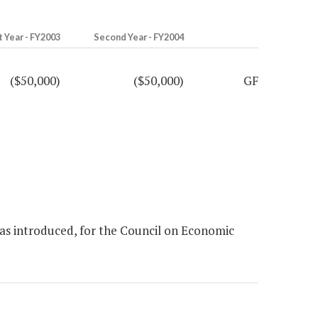
t Year - FY2003
Second Year - FY2004
($50,000)
($50,000)
GF
as introduced, for the Council on Economic