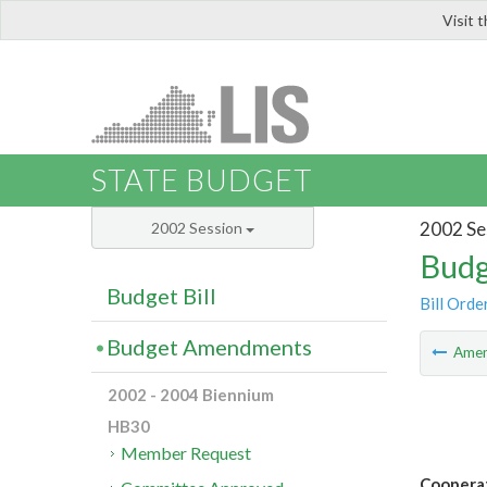
Visit 
LIS
STATE BUDGET
2002 Se
2002 Session
Budg
Budget Bill
Bill Orde
Budget Amendments
Ame
2002 - 2004 Biennium
HB30
Member Request
Cooperat