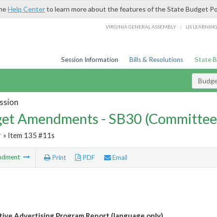
the
Help Center
to learn more about the features of the State Budget Po
/
VIRGINIA GENERAL ASSEMBLY
LIS LEARNIN
Session Information
Bills & Resolutions
State 
Budg
ssion
et Amendments - SB30 (Committee
r
» Item 135 #11s
ndment
Print
PDF
Email
ive Advertising Program Report (language only)