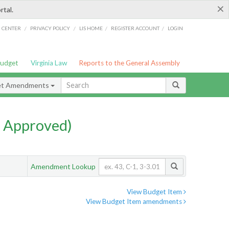
×
rtal.
/
/
/
/
G CENTER
PRIVACY POLICY
LIS HOME
REGISTER ACCOUNT
LOGIN
Budget
Virginia Law
Reports to the General Assembly
et Amendments
 Approved)
Amendment Lookup
View Budget Item
View Budget Item amendments