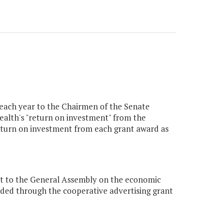
 each year to the Chairmen of the Senate
th's "return on investment" from the
return on investment from each grant award as
rt to the General Assembly on the economic
ded through the cooperative advertising grant