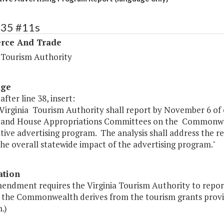
135 #11s
ce And Trade
a Tourism Authority
age
after line 38, insert:
 Virginia Tourism Authority shall report by November 6 of
 and House Appropriations Committees on the Commonweal
tive advertising program. The analysis shall address the 
the overall statewide impact of the advertising program."
ation
mendment requires the Virginia Tourism Authority to repo
s the Commonwealth derives from the tourism grants provi
.)