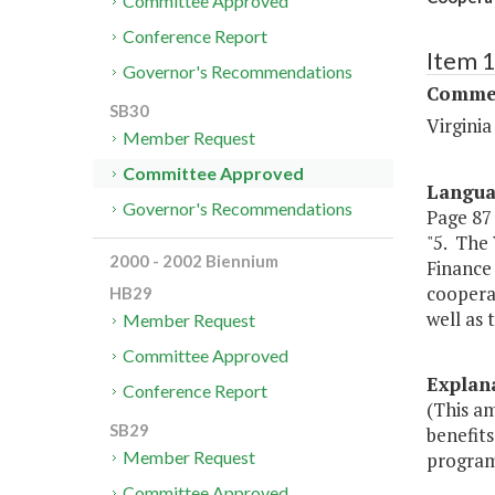
Committee Approved
Conference Report
Item 
Governor's Recommendations
Commer
SB30
Virgini
Member Request
Committee Approved
Langu
Governor's Recommendations
Page 87 
"5. The
2000 - 2002 Biennium
Finance
coopera
HB29
well as 
Member Request
Committee Approved
Explan
Conference Report
(This a
SB29
benefit
Member Request
program
Committee Approved