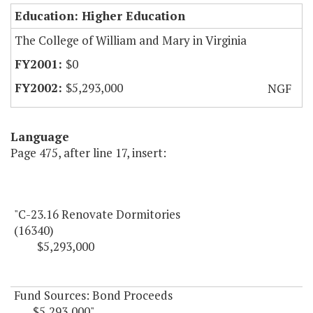
Education: Higher Education
The College of William and Mary in Virginia
$0
$5,293,000
NGF
Language
Page 475, after line 17, insert:
"C-23.16 Renovate Dormitories
(16340)
$5,293,000
Fund Sources: Bond Proceeds
$5,293,000"