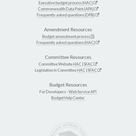
Executive budget process (HAC)
Commonwealth Data Point (APA)
Frequently asked questions (DPB)
Amendment Resources
Budget amendment process
Frequently asked questions (HAC)
Committee Resources
Committee Website
HAC
|
SFAC
Legislation in Committee
HAC
|
SFAC
Budget Resources
For Developers -
Web Service API
Budget Help Center