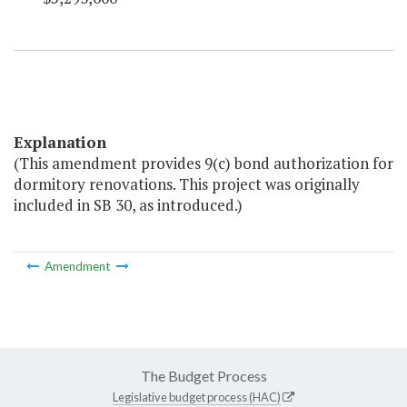
Explanation
(This amendment provides 9(c) bond authorization for
dormitory renovations. This project was originally
included in SB 30, as introduced.)
Amendment
The Budget Process
Legislative budget process (HAC)