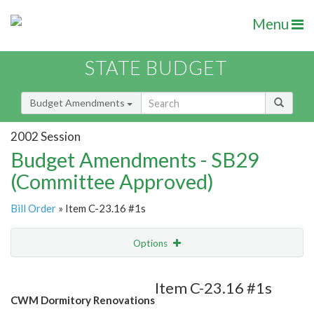
Menu
STATE BUDGET
Budget Amendments
2002 Session
Budget Amendments - SB29
(Committee Approved)
Bill Order
» Item C-23.16 #1s
Options
Amendment
Email
Item C-23.16 #1s
CWM Dormitory Renovations
Amendment Lookup