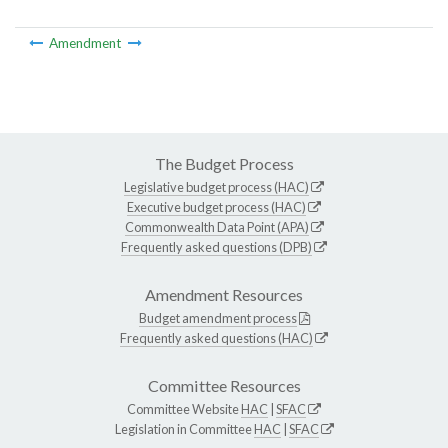
Amendment
The Budget Process
Legislative budget process (HAC)
Executive budget process (HAC)
Commonwealth Data Point (APA)
Frequently asked questions (DPB)
Amendment Resources
Budget amendment process
Frequently asked questions (HAC)
Committee Resources
Committee Website
HAC
|
SFAC
Legislation in Committee
HAC
|
SFAC