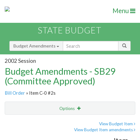
Menu
STATE BUDGET
Budget Amendments
2002 Session
Budget Amendments - SB29
(Committee Approved)
Bill Order
» Item C-0 #2s
Options
Amendment
Email
View Budget Item
View Budget Item amendments
Amendment Lookup