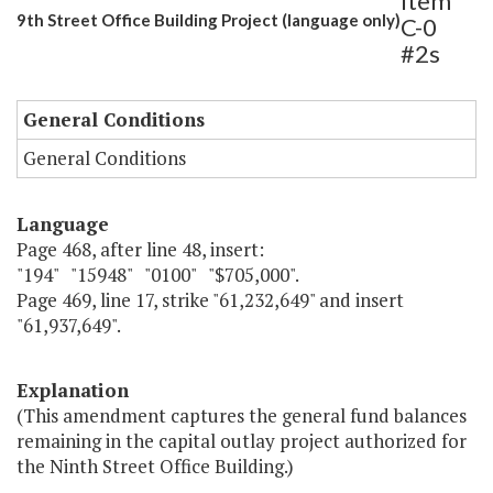
Item
9th Street Office Building Project (language only)
C-0
#2s
General Conditions
General Conditions
Language
Page 468, after line 48, insert:
"194" "15948" "0100" "$705,000".
Page 469, line 17, strike "61,232,649" and insert
"61,937,649".
Explanation
(This amendment captures the general fund balances
remaining in the capital outlay project authorized for
the Ninth Street Office Building.)