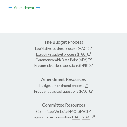
Amendment
The Budget Process
Legislative budget process (HAC)
Executive budget process (HAC)
Commonwealth Data Point (APA)
Frequently asked questions (DPB)
Amendment Resources
Budget amendment process
Frequently asked questions (HAC)
Committee Resources
Committee Website
HAC
|
SFAC
Legislation in Committee
HAC
|
SFAC