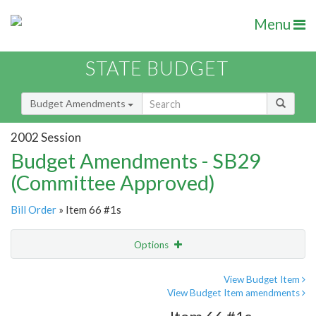
Menu
STATE BUDGET
Budget Amendments
2002 Session
Budget Amendments - SB29
(Committee Approved)
Bill Order
» Item 66 #1s
Options
Amendment
Email
View Budget Item
View Budget Item amendments
Amendment Lookup