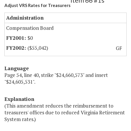
Item 66 #1s
Adjust VRS Rates for Treasurers
Administration
Compensation Board
$0
($55,042)
GF
Language
Page 54, line 40, strike "$24,660,573" and insert
"$24,605,531".
Explanation
(This amendment reduces the reimbursement to
treasurers' offices due to reduced Virginia Retirement
System rates.)