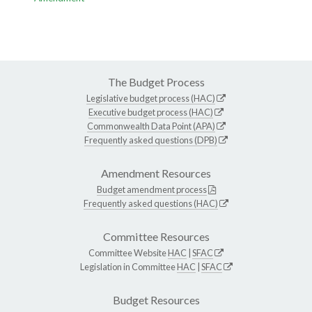
The Budget Process
Legislative budget process (HAC)
Executive budget process (HAC)
Commonwealth Data Point (APA)
Frequently asked questions (DPB)
Amendment Resources
Budget amendment process
Frequently asked questions (HAC)
Committee Resources
Committee Website
HAC
|
SFAC
Legislation in Committee
HAC
|
SFAC
Budget Resources