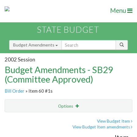
Menu
STATE BUDGET
Budget Amendments
2002 Session
Budget Amendments - SB29
(Committee Approved)
Bill Order
» Item 60 #1s
Options
Amendment
Email
View Budget Item
View Budget Item amendments
Amendment Lookup