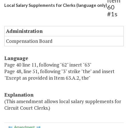
Item
Local Salary Supplements for Clerks (language only)
60
#1s
Administration
Compensation Board
Language
Page 40 line 11, following "62" insert "63"
Page 48, line 51, following "3" strike "the" and insert
"Except as provided in Item 63.A.2, the"
Explanation
(This amendment allows local salary supplements for
Circuit Court Clerks.)
Amendment