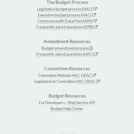
The Budget Process
Legislative budget process (HAC)
Executive budget process (HAC)
Commonwealth Data Point (APA)
Frequently asked questions (DPB)
Amendment Resources
Budget amendment process
Frequently asked questions (HAC)
Committee Resources
Committee Website
HAC
|
SFAC
Legislation in Committee
HAC
|
SFAC
Budget Resources
For Developers -
Web Service API
Budget Help Center