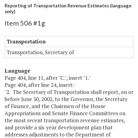
Reporting of Transportation Revenue Estimates (language
only)
Item 506 #1g
Transportation
Transportation, Secretary of
Language
Page 404, line 11, after "C.", insert "1."
Page 404, after line 24, insert:
"2. The Secretary of Transportation shall report, on or
before June 30, 2002, to the Governor, the Secretary
of Finance, and the Chairmen of the House
Appropriations and Senate Finance Committees on
the most recent transportation revenue estimates,
and provide a six-year development plan that
addresses adjustments to the Department of