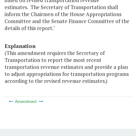
based on revised transportation revenue
estimates. The Secretary of Transportation shall
inform the Chairmen of the House Appropriations
Committee and the Senate Finance Committee of the
details of this report."
Explanation
(This amendment requires the Secretary of
Transportation to report the most recent
transportation revenue estimates and provide a plan
to adjust appropriations for transportation programs
according to the revised revenue estimates.)
Amendment