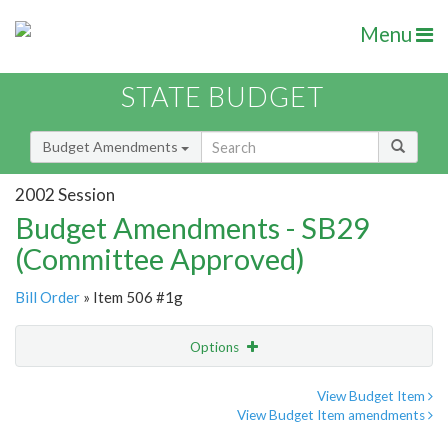
Menu
STATE BUDGET
Budget Amendments
2002 Session
Budget Amendments - SB29
(Committee Approved)
Bill Order
» Item 506 #1g
Options
Amendment
Email
View Budget Item
View Budget Item amendments
Amendment Lookup