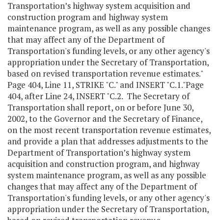
Transportation’s highway system acquisition and
construction program and highway system
maintenance program, as well as any possible changes
that may affect any of the Department of
Transportation's funding levels, or any other agency's
appropriation under the Secretary of Transportation,
based on revised transportation revenue estimates."
Page 404, Line 11, STRIKE "C." and INSERT "C.1."Page
404, after Line 24, INSERT "C.2. The Secretary of
Transportation shall report, on or before June 30,
2002, to the Governor and the Secretary of Finance,
on the most recent transportation revenue estimates,
and provide a plan that addresses adjustments to the
Department of Transportation’s highway system
acquisition and construction program, and highway
system maintenance program, as well as any possible
changes that may affect any of the Department of
Transportation's funding levels, or any other agency's
appropriation under the Secretary of Transportation,