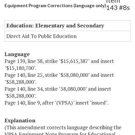
Item
Equipment Program Corrections (language only)
143 #8s
Education: Elementary and Secondary
Direct Aid To Public Education
Language
Page 139, line 38, strike "$15,615,387" and insert
"$15,180,700".
Page 140, line 25, strike "$58,080,000" and insert
"$58,288,000".
Page 140, line 34, strike "58,080,000" and insert
"$58,288,000".
Page 140, line 9, after "(VPSA)" insert "issued".
Explanation
(This amendment corrects language describing the
VPSA Equipment Note Program for Educational