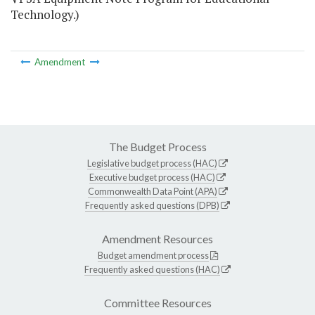
Technology.)
Amendment
The Budget Process
Legislative budget process (HAC)
Executive budget process (HAC)
Commonwealth Data Point (APA)
Frequently asked questions (DPB)
Amendment Resources
Budget amendment process
Frequently asked questions (HAC)
Committee Resources