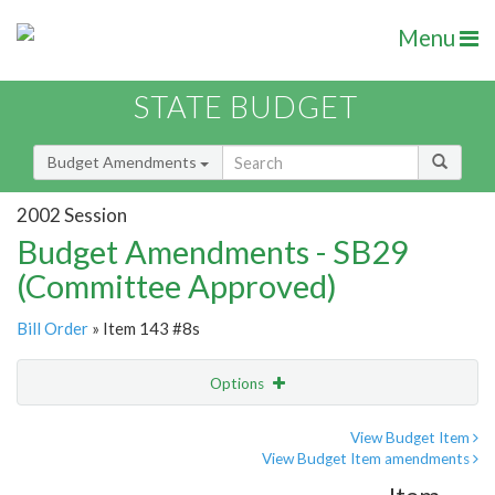
Menu
STATE BUDGET
Budget Amendments
2002 Session
Budget Amendments - SB29
(Committee Approved)
Bill Order
» Item 143 #8s
Options
Amendment
Email
View Budget Item
View Budget Item amendments
Amendment Lookup