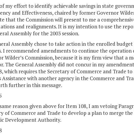
of my effort to identify achievable savings in state gove
iency and Effectiveness, chaired by former Governor Wilder.
ate that the Commission will present to me a comprehensiv
ations and realignments. It is my intention to use the repor
ral Assembly for the 2003 session.
ral Assembly chose to take action in the enrolled budget b
s. I recommended amendments to continue the operation of
r Wilder’s Commission, because it is my firm view that a 
for. The General Assembly did not concur in my amendments
8, which requires the Secretary of Commerce and Trade to
 Assistance with another agency in the Commerce and Trade
orth further in this message.
5
 same reason given above for Item 108, I am vetoing Paragr
ry of Commerce and Trade to develop a plan to merge the V
c Development Authority.
8