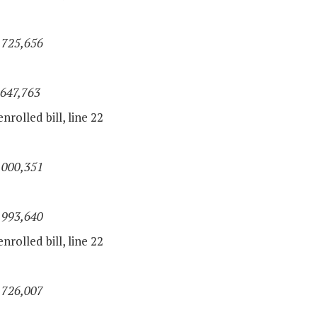
,725,656
,647,763
nrolled bill, line 22
,000,351
,993,640
nrolled bill, line 22
,726,007