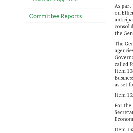
As part 
on Effic
Committee Reports
anticip
consolid
the Gene
The Gene
agencie
Governo
called 
Item 10
Business
as set f
Item 13
For the
Secreta
Economi
Item 13