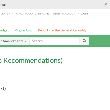
×
rtal.
/
/
/
/
G CENTER
PRIVACY POLICY
LIS HOME
REGISTER ACCOUNT
LOGIN
Budget
Virginia Law
Reports to the General Assembly
et Amendments
s Recommendations)
ext)