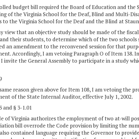
lled budget bill required the Board of Education and the S
ing of the Virginia School for the Deaf, Blind and Multi-D
 to the Virginia School for the Deaf and the Blind at Stau
my view that an objective study should be made of the fisc
 and their students, to determine which of the two schools
ed an amendment to the reconvened session for that purp
t. Accordingly, I am vetoing Paragraph O of Item 138. In v
 I invite the General Assembly to participate in a study whic
9
same reason given above for Item 108, I am vetoing the pro
nt of the State Internal Auditor, effective July 1, 2002.
3 and § 3-1.01
 of Virginia authorizes the employment of two at-will pos
ation bill overrode the Code provision by limiting the numbe
 also contained language requiring the Governor to provide 