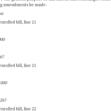
ng amendments be made:
ue
nrolled bill, line 21
000
267
nrolled bill, line 21
,000
,267
nrolled bill, line 22