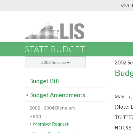
Visit 
LIS
STATE BUDGET
2002 Se
2002 Session
Budg
Budget Bill
Budget Amendments
May 17,
(Note: L
2002 - 2004 Biennium
TO THE
HB30
Member Request
HOUSE 