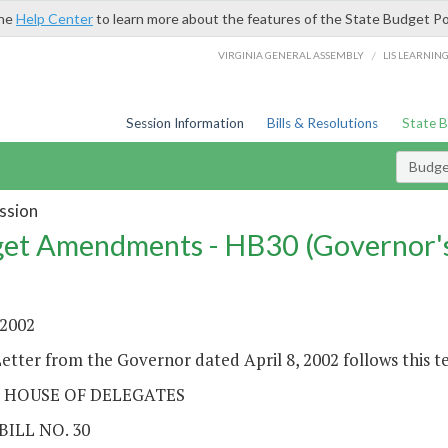
the
Help Center
to learn more about the features of the State Budget Po
/
VIRGINIA GENERAL ASSEMBLY
LIS LEARNIN
Session Information
Bills & Resolutions
State 
Budg
ssion
et Amendments - HB30 (Governor'
 2002
etter from the Governor dated April 8, 2002 follows this t
 HOUSE OF DELEGATES
BILL NO. 30