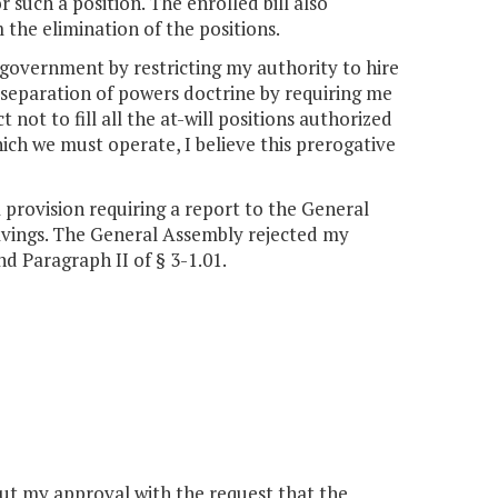
 such a position. The enrolled bill also
 the elimination of the positions.
 government by restricting my authority to hire
e separation of powers doctrine by requiring me
 not to fill all the at-will positions authorized
hich we must operate, I believe this prerogative
provision requiring a report to the General
avings. The General Assembly rejected my
 Paragraph II of § 3-1.01.
hout my approval with the request that the