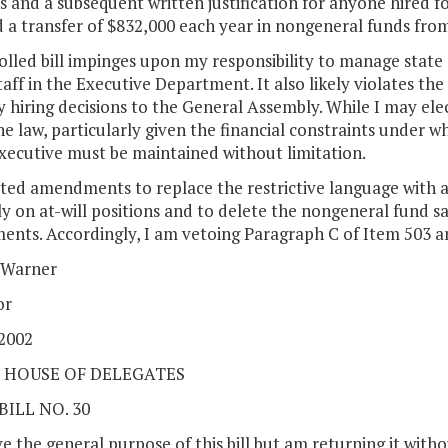
s and a subsequent written justification for anyone hired for
 a transfer of $832,000 each year in nongeneral funds from
lled bill impinges upon my responsibility to manage state
taff in the Executive Department. It also likely violates th
fy hiring decisions to the General Assembly. While I may elect
e law, particularly given the financial constraints under w
xecutive must be maintained without limitation.
ted amendments to replace the restrictive language with a 
y on at-will positions and to delete the nongeneral fund s
nts. Accordingly, I am vetoing Paragraph C of Item 503 and
 Warner
or
 2002
 HOUSE OF DELEGATES
BILL NO. 30
e the general purpose of this bill but am returning it wit