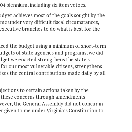
-04 biennium, including six item vetoes.
budget achieves most of the goals sought by the
e under very difficult fiscal circumstances,
 executive branches to do what is best for the
lanced the budget using a minimum of short-term
 budgets of state agencies and programs, we did
dget we enacted strengthens the state’s
for our most vulnerable citizens, strengthens
zes the central contributions made daily by all
bjections to certain actions taken by the
ess these concerns through amendments
wever, the General Assembly did not concur in
 given to me under Virginia’s Constitution to