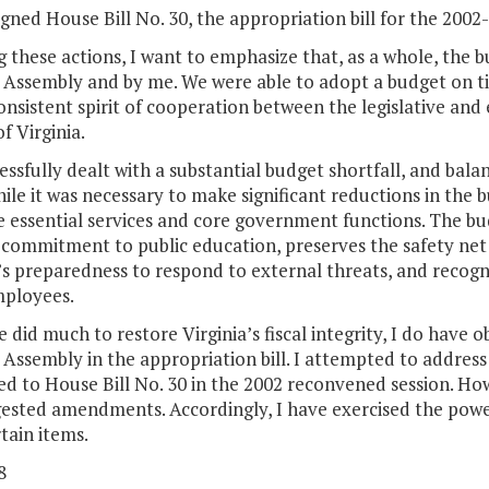
igned House Bill No. 30, the appropriation bill for the 2002
g these actions, I want to emphasize that, as a whole, the 
Assembly and by me. We were able to adopt a budget on tim
onsistent spirit of cooperation between the legislative and
f Virginia.
ssfully dealt with a substantial budget shortfall, and ba
hile it was necessary to make significant reductions in the
e essential services and core government functions. The bu
commitment to public education, preserves the safety net 
’s preparedness to respond to external threats, and recogni
mployees.
 did much to restore Virginia’s fiscal integrity, I do have o
 Assembly in the appropriation bill. I attempted to addr
d to House Bill No. 30 in the 2002 reconvened session. Ho
ested amendments. Accordingly, I have exercised the power
tain items.
8