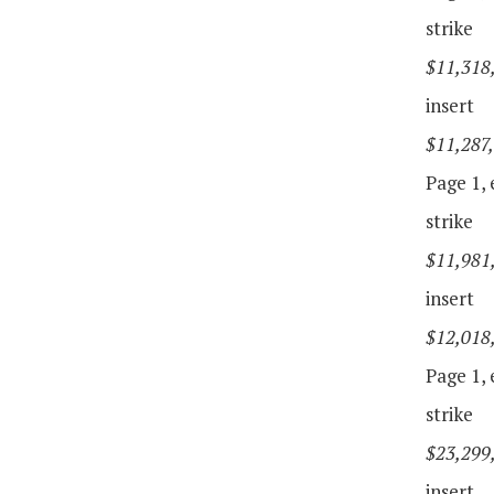
strike
$11,318
insert
$11,287
Page 1, e
strike
$11,981
insert
$12,018
Page 1, e
strike
$23,299
insert