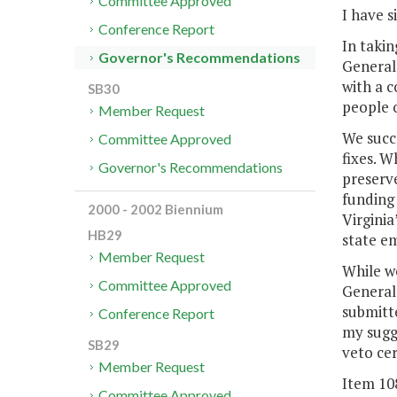
Committee Approved
I have s
Conference Report
In takin
Governor's Recommendations
General 
with a c
SB30
people o
Member Request
We succe
Committee Approved
fixes. W
Governor's Recommendations
preserv
funding 
2000 - 2002 Biennium
Virginia
HB29
state e
Member Request
While we
Committee Approved
General
submitte
Conference Report
my sugg
SB29
veto cer
Member Request
Item 10
Committee Approved