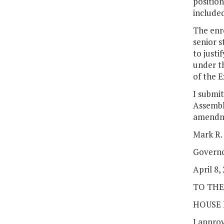
position
included
The enro
senior s
to justi
under th
of the E
I submit
Assembl
amendme
Mark R.
Govern
April 8,
TO THE
HOUSE 
I approv