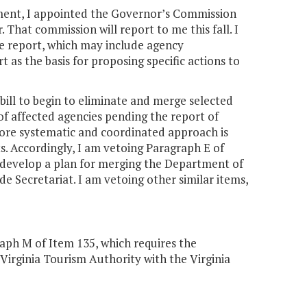
rnment, I appointed the Governor’s Commission
 That commission will report to me this fall. I
e report, which may include agency
t as the basis for proposing specific actions to
ill to begin to eliminate and merge selected
 affected agencies pending the report of
more systematic and coordinated approach is
. Accordingly, I am vetoing Paragraph E of
 develop a plan for merging the Department of
 Secretariat. I am vetoing other similar items,
aph M of Item 135, which requires the
irginia Tourism Authority with the Virginia