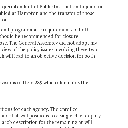
uperintendent of Public Instruction to plan for
isabled at Hampton and the transfer of those
nton.
al and programmatic requirements of both
 should be recommended for closure. I
ose. The General Assembly did not adopt my
iew of the policy issues involving these two
h will lead to an objective decision for both
visions of Item 289 which eliminates the
itions for each agency. The enrolled
r of at-will positions to a single chief deputy.
a job description for the remaining at-will