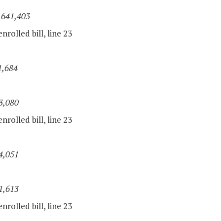
,641,403
nrolled bill, line 23
1,684
3,080
nrolled bill, line 23
4,051
1,613
nrolled bill, line 23