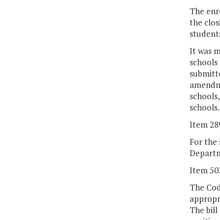
The enro
the clos
students
It was 
schools
submitt
amendmen
schools,
schools.
Item 28
For the 
Departme
Item 50
The Code
appropri
The bill