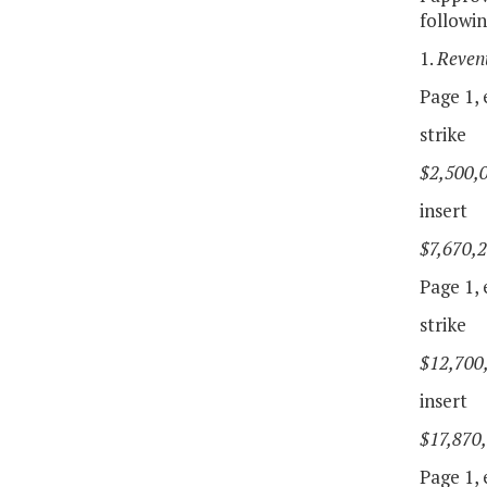
followi
1.
Reven
Page 1, e
strike
$2,500,
insert
$7,670,
Page 1, e
strike
$12,700
insert
$17,870
Page 1, e