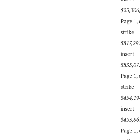
$23,306
Page 1, e
strike
$817,29
insert
$835,07
Page 1, e
strike
$454,19
insert
$453,86
Page 1, e