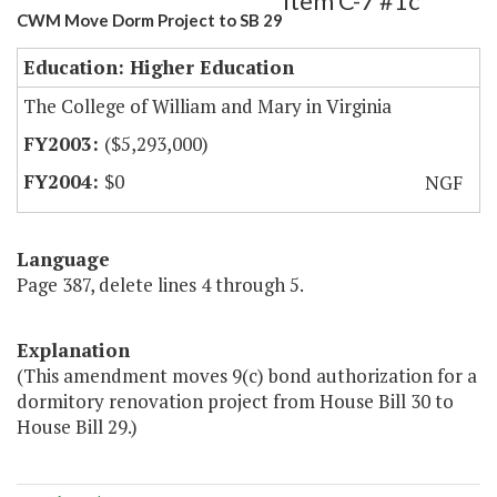
Item C-7 #1c
CWM Move Dorm Project to SB 29
Education: Higher Education
The College of William and Mary in Virginia
($5,293,000)
$0
NGF
Language
Page 387, delete lines 4 through 5.
Explanation
(This amendment moves 9(c) bond authorization for a
dormitory renovation project from House Bill 30 to
House Bill 29.)