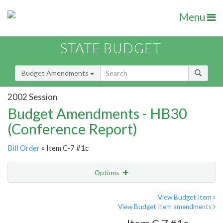
Menu
STATE BUDGET
Budget Amendments
2002 Session
Budget Amendments - HB30
(Conference Report)
Bill Order
» Item C-7 #1c
Options
Amendment
Email
View Budget Item
View Budget Item amendments
Amendment Lookup