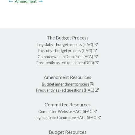
Amendment
The Budget Process
Legislative budget process (HAC)
Executive budget process (HAC)
Commonwealth Data Point (APA)
Frequently asked questions (DPB)
Amendment Resources
Budget amendment process
Frequently asked questions (HAC)
Committee Resources
Committee Website
HAC
|
SFAC
Legislation in Committee
HAC
|
SFAC
Budget Resources