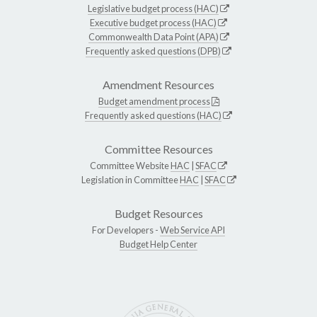
Legislative budget process (HAC)
Executive budget process (HAC)
Commonwealth Data Point (APA)
Frequently asked questions (DPB)
Amendment Resources
Budget amendment process
Frequently asked questions (HAC)
Committee Resources
Committee Website
HAC
|
SFAC
Legislation in Committee
HAC
|
SFAC
Budget Resources
For Developers -
Web Service API
Budget Help Center