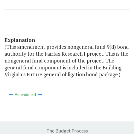
Explanation
(This amendment provides nongeneral fund 9(d) bond
authority for the Fairfax Research I project. This is the
nongeneral fund component of the project. The
general fund component is included in the Building
Virginia's Future general obligation bond package.)
Amendment
The Budget Process