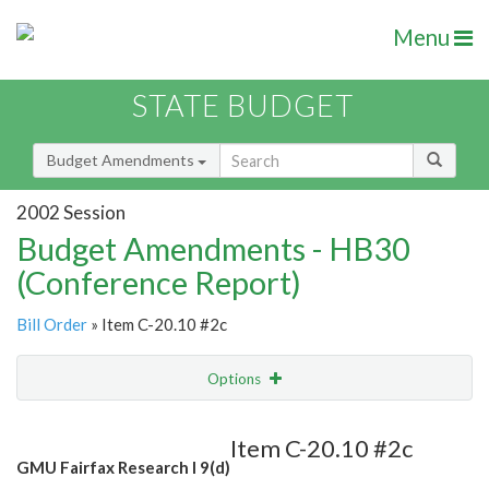
Menu
STATE BUDGET
Budget Amendments
2002 Session
Budget Amendments - HB30
(Conference Report)
Bill Order
» Item C-20.10 #2c
Options
Amendment
Email
Item C-20.10 #2c
GMU Fairfax Research I 9(d)
Amendment Lookup