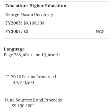
Education: Higher Education
George Mason University
$9,190,500
$0
NGF
Language
Page 388, after line 19, insert:
"C-20.10 Fairfax Research I
$9,190,500
Fund Sources: Bond Proceeds
$9,190,500"