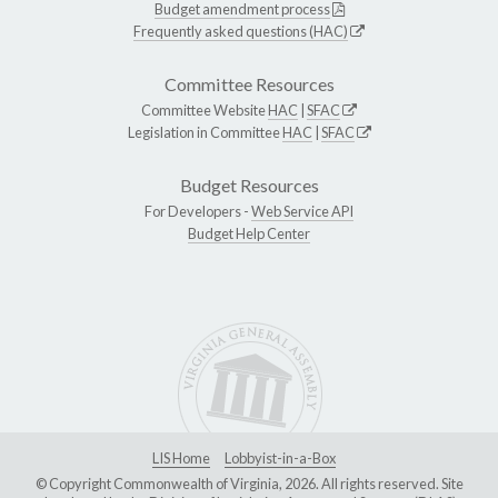
Budget amendment process
Frequently asked questions (HAC)
Committee Resources
Committee Website
HAC
|
SFAC
Legislation in Committee
HAC
|
SFAC
Budget Resources
For Developers -
Web Service API
Budget Help Center
LIS Home
Lobbyist-in-a-Box
© Copyright Commonwealth of Virginia, 2026. All rights reserved. Site