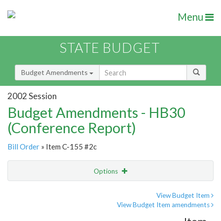
Menu
STATE BUDGET
Budget Amendments
2002 Session
Budget Amendments - HB30
(Conference Report)
Bill Order
» Item C-155 #2c
Options
Amendment
Email
View Budget Item
View Budget Item amendments
Amendment Lookup