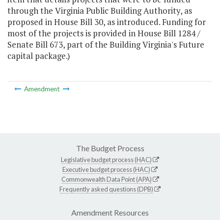
through the Virginia Public Building Authority, as
proposed in House Bill 30, as introduced. Funding for
most of the projects is provided in House Bill 1284 /
Senate Bill 673, part of the Building Virginia's Future
capital package.)
Amendment
The Budget Process
Legislative budget process (HAC)
Executive budget process (HAC)
Commonwealth Data Point (APA)
Frequently asked questions (DPB)
Amendment Resources