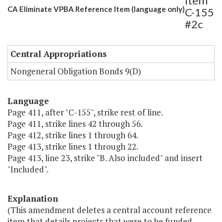
Item
CA Eliminate VPBA Reference Item (language only)
C-155
#2c
Central Appropriations
Nongeneral Obligation Bonds 9(D)
Language
Page 411, after "C-155", strike rest of line.
Page 411, strike lines 42 through 56.
Page 412, strike lines 1 through 64.
Page 413, strike lines 1 through 22.
Page 413, line 23, strike "B. Also included" and insert
"Included".
Explanation
(This amendment deletes a central account reference
item that details projects that were to be funded