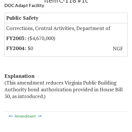
Item C-118 #1c
DOC Adapt Facility
Public Safety
Corrections, Central Activities, Department of
($4,670,000)
$0
NGF
Explanation
(This amendment reduces Virginia Public Building
Authority bond authorization provided in House Bill
30, as introduced.)
Amendment