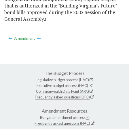
that is authorized in the "Building Virginia's Future"
bond bills approved during the 2002 Session of the
General Assembly.)
Amendment
The Budget Process
Legislative budget process (HAC)
Executive budget process (HAC)
Commonwealth Data Point (APA)
Frequently asked questions (DPB)
Amendment Resources
Budget amendment process
Frequently asked questions (HAC)