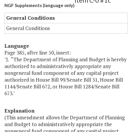
Item C-0 #1c
NGF Supplements (language only)
General Conditions
General Conditions
Language
Page 385, after line 50, insert:
"J. “The Department of Planning and Budget is hereby
authorized to administratively appropriate any
nongeneral fund component of any capital project
authorized in House Bill 99/Senate Bill 31, House Bill
1144/Senate Bill 672, or House Bill 1284/Senate Bill
673."
Explanation
(This amendment allows the Department of Planning
and Budget to administratively appropriate the
nongeneral fund component of any capital project