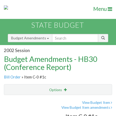
Menu
STATE BUDGET
Budget Amendments
2002 Session
Budget Amendments - HB30
(Conference Report)
Bill Order
» Item C-0 #1c
Options
Amendment
Email
View Budget Item
View Budget Item amendments
Amendment Lookup