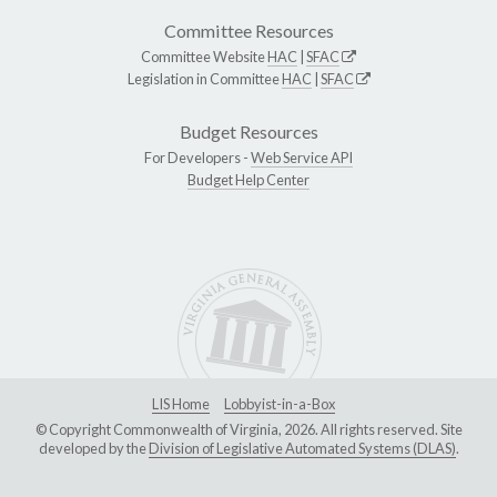
Committee Resources
Committee Website
HAC
|
SFAC
Legislation in Committee
HAC
|
SFAC
Budget Resources
For Developers -
Web Service API
Budget Help Center
LIS Home
Lobbyist-in-a-Box
© Copyright Commonwealth of Virginia, 2026. All rights reserved. Site
developed by the
Division of Legislative Automated Systems (DLAS)
.