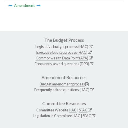
Amendment
The Budget Process
Legislative budget process (HAC)
Executive budget process (HAC)
Commonwealth Data Point (APA)
Frequently asked questions (DPB)
Amendment Resources
Budget amendment process
Frequently asked questions (HAC)
Committee Resources
Committee Website
HAC
|
SFAC
Legislation in Committee
HAC
|
SFAC