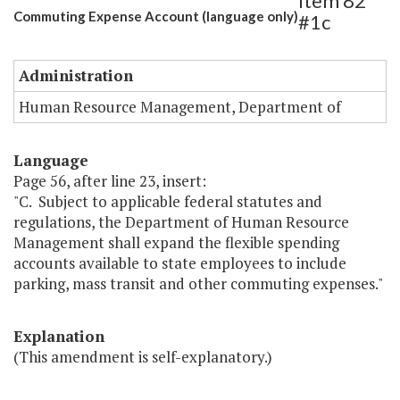
Item 82
Commuting Expense Account (language only)
#1c
Administration
Human Resource Management, Department of
Language
Page 56, after line 23, insert:
"C. Subject to applicable federal statutes and
regulations, the Department of Human Resource
Management shall expand the flexible spending
accounts available to state employees to include
parking, mass transit and other commuting expenses."
Explanation
(This amendment is self-explanatory.)