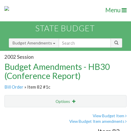
Menu
STATE BUDGET
Budget Amendments
2002 Session
Budget Amendments - HB30
(Conference Report)
Bill Order
» Item 82 #1c
Options
Amendment
Email
View Budget Item
View Budget Item amendments
Amendment Lookup