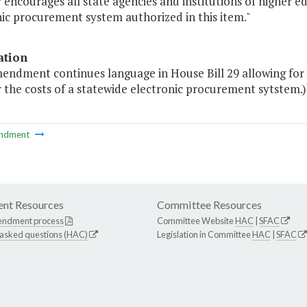
 encourages all state agencies and institutions of higher e
ic procurement system authorized in this item."
ation
endment continues language in House Bill 29 allowing for a
 the costs of a statewide electronic procurement sytstem.)
ndment
nt Resources
Committee Resources
endment process
Committee Website
HAC
|
SFAC
 asked questions (HAC)
Legislation in Committee
HAC
|
SFAC