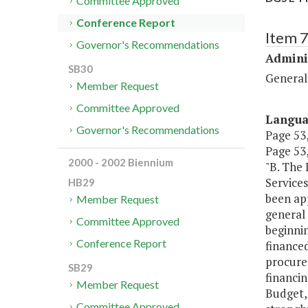
Committee Approved
Conference Report
Item 
Governor's Recommendations
Admini
SB30
General
Member Request
Committee Approved
Langu
Governor's Recommendations
Page 53,
Page 53,
2000 - 2002 Biennium
"B. The
Service
HB29
been app
Member Request
general 
Committee Approved
beginnin
Conference Report
financed
procurem
SB29
financin
Member Request
Budget,
Committee Approved