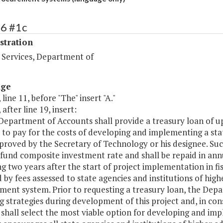
76 #1c
stration
 Services, Department of
age
 line 11, before "The" insert "A."
 after line 19, insert:
 Department of Accounts shall provide a treasury loan of 
s to pay for the costs of developing and implementing a st
roved by the Secretary of Technology or his designee. Such 
fund composite investment rate and shall be repaid in annu
g two years after the start of project implementation in fi
 by fees assessed to state agencies and institutions of high
ent system. Prior to requesting a treasury loan, the Depa
g strategies during development of this project and, in c
 shall select the most viable option for developing and im