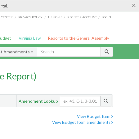
×
rtal.
/
/
/
/
G CENTER
PRIVACY POLICY
LIS HOME
REGISTER ACCOUNT
LOGIN
Budget
Virginia Law
Reports to the General Assembly
et Amendments
e Report)
Amendment Lookup
View Budget Item
View Budget Item amendments