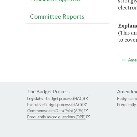
strongly
electron
Committee Reports
Explan
(This am
to cover
Ame
The Budget Process
Amendme
Legislative budget process (HAC)
Budget am
Executive budget process (HAC)
Frequently
Commonwealth Data Point (APA)
Frequently asked questions (DPB)