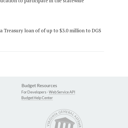
ducation to participate in the statewide
 Treasury loan of of up to $3.0 million to DGS
Budget Resources
For Developers -
Web Service API
Budget Help Center