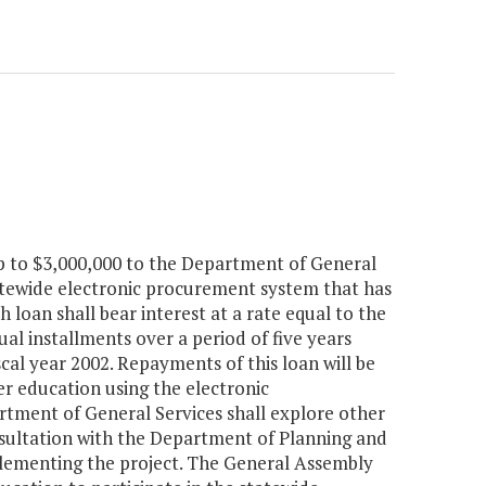
up to $3,000,000 to the Department of General
atewide electronic procurement system that has
loan shall bear interest at a rate equal to the
al installments over a period of five years
scal year 2002. Repayments of this loan will be
er education using the electronic
rtment of General Services shall explore other
onsultation with the Department of Planning and
plementing the project. The General Assembly