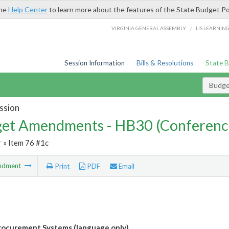
the
Help Center
to learn more about the features of the State Budget Po
/
VIRGINIA GENERAL ASSEMBLY
LIS LEARNIN
Session Information
Bills & Resolutions
State 
Budg
ssion
et Amendments - HB30 (Conferenc
r
» Item 76 #1c
ndment
Print
PDF
Email
ocurement Systems (language only)