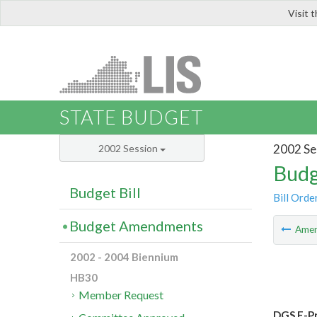
Visit 
LIS
STATE BUDGET
2002 Se
2002 Session
Budg
Budget Bill
Bill Orde
Budget Amendments
Ame
2002 - 2004 Biennium
HB30
Member Request
DGS E-Pr