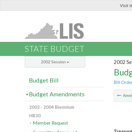
Visit 
LIS
STATE BUDGET
2002 Se
2002 Session
Budg
Budget Bill
Bill Orde
Budget Amendments
Ame
2002 - 2004 Biennium
HB30
Member Request
Treasur