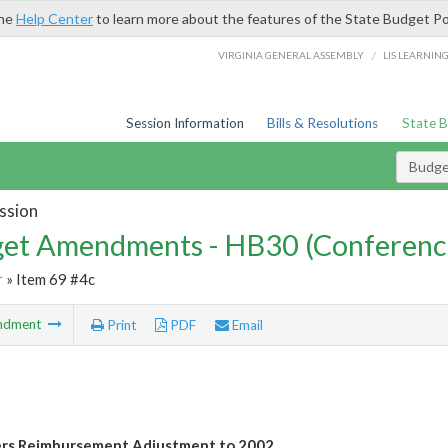
the
Help Center
to learn more about the features of the State Budget Po
/
VIRGINIA GENERAL ASSEMBLY
LIS LEARNIN
Session Information
Bills & Resolutions
State 
Budg
ssion
et Amendments - HB30 (Conferenc
r
» Item 69 #4c
ndment
Print
PDF
Email
ers Reimbursement Adjustment to 2002