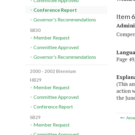
Committee Approved
Conference Report
Item 
Governor's Recommendations
Admini
SB30
Compen
Member Request
Committee Approved
Langu
Governor's Recommendations
Page 49,
2000 - 2002 Biennium
Explan
HB29
(This a
Member Request
action w
Committee Approved
the June
Conference Report
SB29
Ame
Member Request
Committee Approved