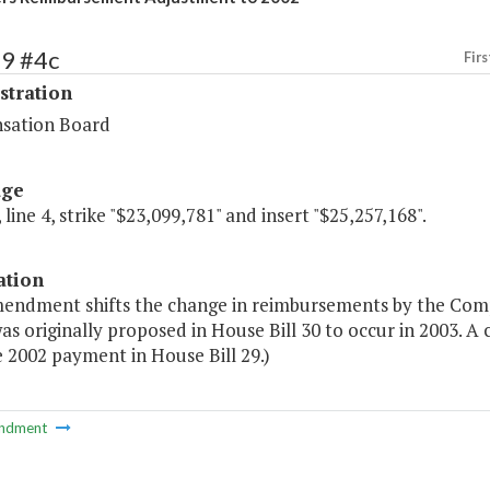
69 #4c
Firs
stration
sation Board
age
 line 4, strike "$23,099,781" and insert "$25,257,168".
ation
mendment shifts the change in reimbursements by the Comp
as originally proposed in House Bill 30 to occur in 2003.
 2002 payment in House Bill 29.)
ndment