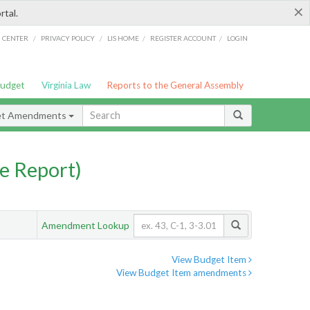
×
rtal.
/
/
/
/
G CENTER
PRIVACY POLICY
LIS HOME
REGISTER ACCOUNT
LOGIN
Budget
Virginia Law
Reports to the General Assembly
et Amendments
e Report)
Amendment Lookup
View Budget Item
View Budget Item amendments