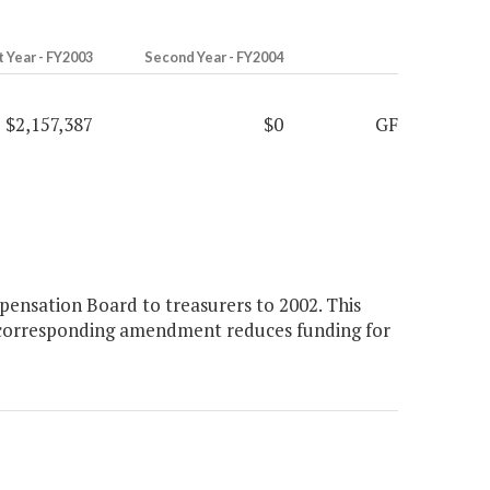
t Year - FY2003
Second Year - FY2004
$2,157,387
$0
GF
ensation Board to treasurers to 2002. This
 A corresponding amendment reduces funding for