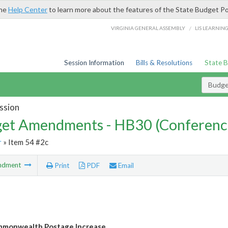
the
Help Center
to learn more about the features of the State Budget Po
/
VIRGINIA GENERAL ASSEMBLY
LIS LEARNIN
Session Information
Bills & Resolutions
State 
Budg
ssion
et Amendments - HB30 (Conferenc
r
» Item 54 #2c
ndment
Print
PDF
Email
mmonwealth Postage Increase