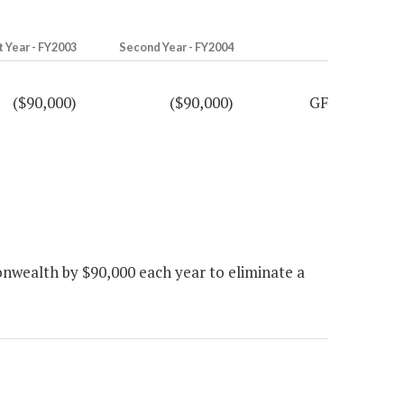
t Year - FY2003
Second Year - FY2004
($90,000)
($90,000)
GF
wealth by $90,000 each year to eliminate a