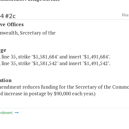
54 #2c
Firs
ve Offices
ealth, Secretary of the
age
 line 35, strike "$1,581,684" and insert "$1,491,684".
 line 35, strike "$1,581,542" and insert "$1,491,542".
ation
mendment reduces funding for the Secretary of the Common
 increase in postage by $90,000 each year.)
ndment