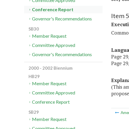
Committee Approved
Conference Report
Item 
Governor's Recommendations
Executi
SB30
Commonw
Member Request
Committee Approved
Langu
Governor's Recommendations
Page 29,
Page 29,
2000 - 2002 Biennium
HB29
Explan
Member Request
(This a
Committee Approved
proposed
Conference Report
SB29
Ame
Member Request
Committee Approved