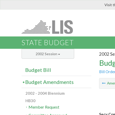
Visit 
LIS
STATE BUDGET
2002 Se
2002 Session
Budg
Budget Bill
Bill Orde
Budget Amendments
Ame
2002 - 2004 Biennium
HB30
Member Request
Secy Co