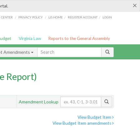
×
rtal.
/
/
/
/
G CENTER
PRIVACY POLICY
LIS HOME
REGISTER ACCOUNT
LOGIN
Budget
Virginia Law
Reports to the General Assembly
et Amendments
e Report)
Amendment Lookup
View Budget Item
View Budget Item amendments