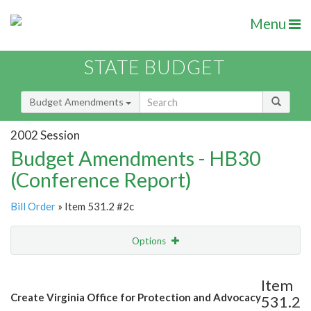
Menu
STATE BUDGET
Budget Amendments
2002 Session
Budget Amendments - HB30
(Conference Report)
Bill Order
» Item 531.2 #2c
Options
Amendment
Email
Item
Create Virginia Office for Protection and Advocacy
531.2
Amendment Lookup