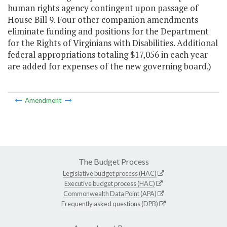
human rights agency contingent upon passage of
House Bill 9. Four other companion amendments
eliminate funding and positions for the Department
for the Rights of Virginians with Disabilities. Additional
federal appropriations totaling $17,056 in each year
are added for expenses of the new governing board.)
Amendment
The Budget Process
Legislative budget process (HAC)
Executive budget process (HAC)
Commonwealth Data Point (APA)
Frequently asked questions (DPB)