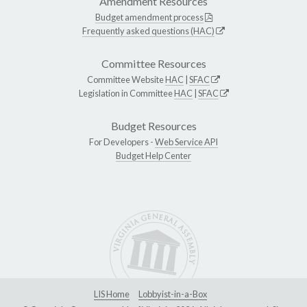
Amendment Resources
Budget amendment process
Frequently asked questions (HAC)
Committee Resources
Committee Website
HAC
|
SFAC
Legislation in Committee
HAC
|
SFAC
Budget Resources
For Developers -
Web Service API
Budget Help Center
LIS Home
Lobbyist-in-a-Box