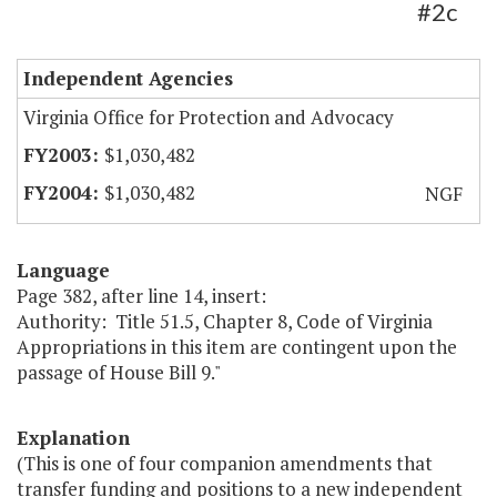
#2c
Independent Agencies
Virginia Office for Protection and Advocacy
$1,030,482
$1,030,482
NGF
Language
Page 382, after line 14, insert:
Authority: Title 51.5, Chapter 8, Code of Virginia
Appropriations in this item are contingent upon the
passage of House Bill 9."
Explanation
(This is one of four companion amendments that
transfer funding and positions to a new independent