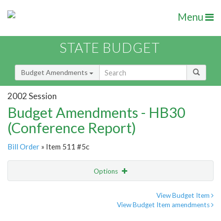
Menu
STATE BUDGET
Budget Amendments
2002 Session
Budget Amendments - HB30
(Conference Report)
Bill Order
» Item 511 #5c
Options
Amendment
Email
View Budget Item
View Budget Item amendments
Amendment Lookup