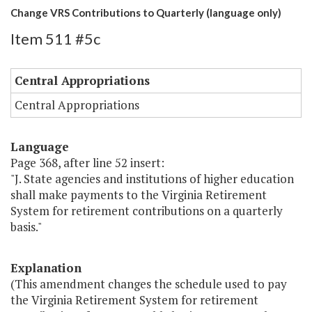
Change VRS Contributions to Quarterly (language only)
Item 511 #5c
Central Appropriations
Central Appropriations
Language
Page 368, after line 52 insert:
"J. State agencies and institutions of higher education
shall make payments to the Virginia Retirement
System for retirement contributions on a quarterly
basis."
Explanation
(This amendment changes the schedule used to pay
the Virginia Retirement System for retirement