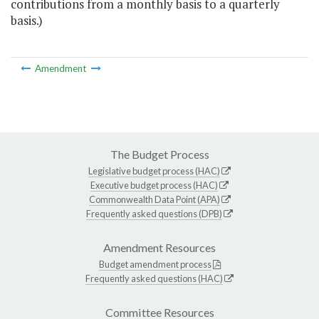
contributions from a monthly basis to a quarterly
basis.)
Amendment
The Budget Process
Legislative budget process (HAC)
Executive budget process (HAC)
Commonwealth Data Point (APA)
Frequently asked questions (DPB)
Amendment Resources
Budget amendment process
Frequently asked questions (HAC)
Committee Resources