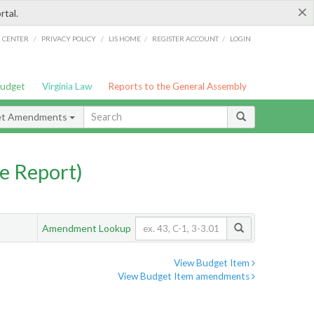
×
rtal.
/
/
/
/
G CENTER
PRIVACY POLICY
LIS HOME
REGISTER ACCOUNT
LOGIN
Budget
Virginia Law
Reports to the General Assembly
et Amendments
e Report)
Amendment Lookup
View Budget Item
View Budget Item amendments