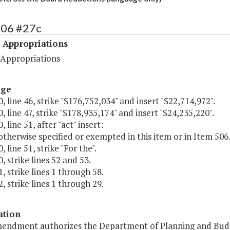
506 #27c
 Appropriations
 Appropriations
age
, line 46, strike "$176,752,034" and insert "$22,714,972".
, line 47, strike "$178,935,174" and insert "$24,235,220".
 line 51, after "act" insert:
otherwise specified or exempted in this item or in Item 506.2
 line 51, strike "For the".
, strike lines 52 and 53.
, strike lines 1 through 58.
, strike lines 1 through 29.
ation
mendment authorizes the Department of Planning and Budg