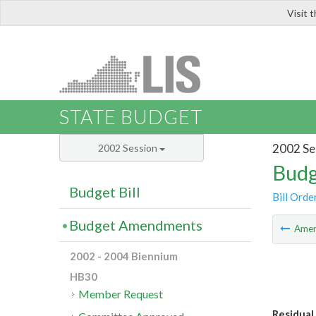
Visit 
LIS
STATE BUDGET
2002 Se
2002 Session
Budg
Budget Bill
Bill Orde
Budget Amendments
Ame
2002 - 2004 Biennium
HB30
Member Request
Residual