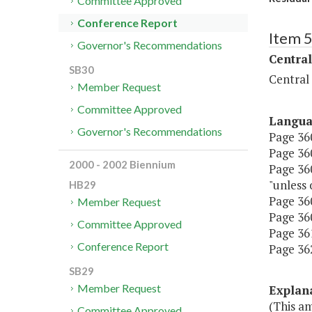
Committee Approved
Conference Report
Item 
Governor's Recommendations
Central
SB30
Central
Member Request
Committee Approved
Langu
Governor's Recommendations
Page 360
Page 360
2000 - 2002 Biennium
Page 360,
"unless 
HB29
Page 360,
Member Request
Page 360
Committee Approved
Page 361
Conference Report
Page 362
SB29
Member Request
Explan
(This a
Committee Approved