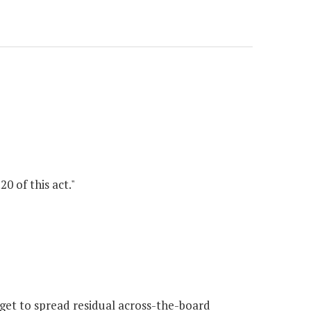
0 of this act."
et to spread residual across-the-board