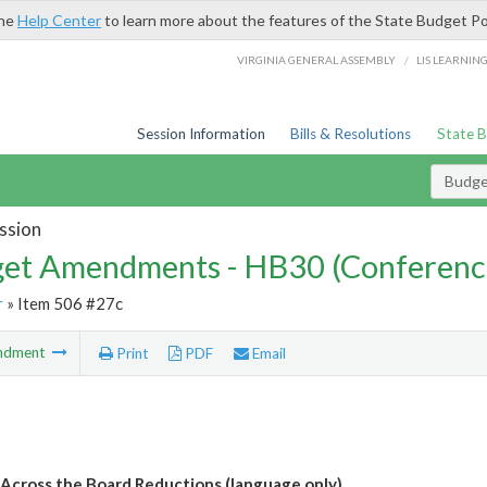
the
Help Center
to learn more about the features of the State Budget Po
/
VIRGINIA GENERAL ASSEMBLY
LIS LEARNIN
Session Information
Bills & Resolutions
State 
Budg
ssion
et Amendments - HB30 (Conferenc
r
» Item 506 #27c
ndment
Print
PDF
Email
 Across the Board Reductions (language only)