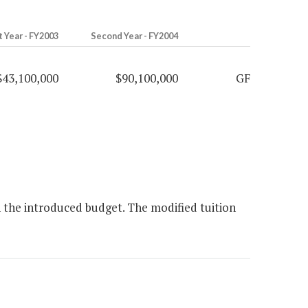
t Year - FY2003
Second Year - FY2004
$43,100,000
$90,100,000
GF
 the introduced budget. The modified tuition