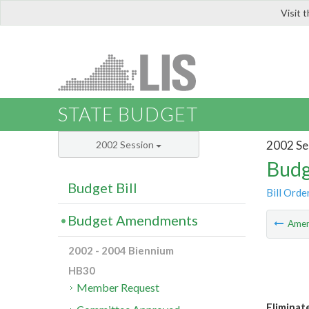
Visit 
LIS
STATE BUDGET
2002 Se
2002 Session
Budg
Budget Bill
Bill Orde
Budget Amendments
Ame
2002 - 2004 Biennium
HB30
Member Request
Eliminate