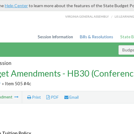
the
Help Center
to learn more about the features of the State Budget Po
/
VIRGINIA GENERAL ASSEMBLY
LIS LEARNIN
Session Information
Bills & Resolutions
State 
Budg
ssion
et Amendments - HB30 (Conferenc
r
» Item 505 #4c
ndment
Print
PDF
Email
 Tuition Policy