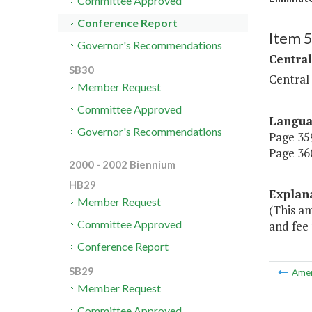
Committee Approved
Conference Report
Item 
Governor's Recommendations
Central
SB30
Central
Member Request
Committee Approved
Langu
Governor's Recommendations
Page 359
Page 360
2000 - 2002 Biennium
HB29
Explan
Member Request
(This a
Committee Approved
and fee 
Conference Report
SB29
Ame
Member Request
Committee Approved