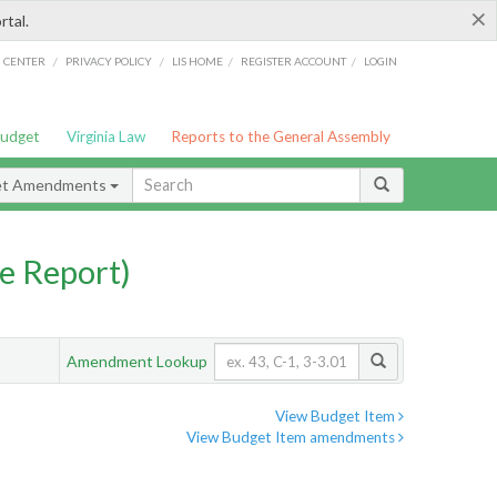
×
rtal.
/
/
/
/
G CENTER
PRIVACY POLICY
LIS HOME
REGISTER ACCOUNT
LOGIN
Budget
Virginia Law
Reports to the General Assembly
et Amendments
e Report)
Amendment Lookup
View Budget Item
View Budget Item amendments