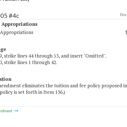
505 #4c
Firs
 Appropriations
 Appropriations
age
, strike lines 44 through 53, and insert "Omitted".
, strike lines 1 through 42.
ation
mendment eliminates the tuition and fee policy proposed in
policy is set forth in Item 136.)
ndment