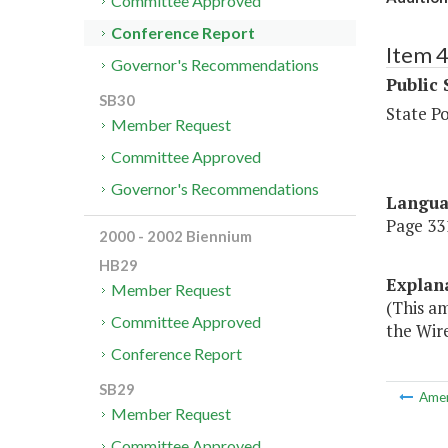
Committee Approved
Conference Report
Item 
Governor's Recommendations
Public 
SB30
State P
Member Request
Committee Approved
Governor's Recommendations
Langu
Page 331
2000 - 2002 Biennium
HB29
Explan
Member Request
(This a
Committee Approved
the Wire
Conference Report
SB29
Ame
Member Request
Committee Approved