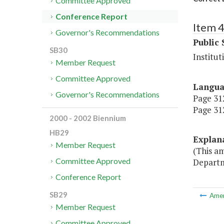
Committee Approved
Conference Report
Item 
Governor's Recommendations
Public 
SB30
Institut
Member Request
Committee Approved
Langu
Governor's Recommendations
Page 312
Page 312
2000 - 2002 Biennium
HB29
Explan
Member Request
(This am
Committee Approved
Departm
Conference Report
SB29
Ame
Member Request
Committee Approved