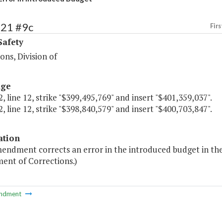
421 #9c
Firs
Safety
ions, Division of
age
, line 12, strike "$399,495,769" and insert "$401,359,037".
, line 12, strike "$398,840,579" and insert "$400,703,847".
ation
endment corrects an error in the introduced budget in the
ent of Corrections.)
ndment