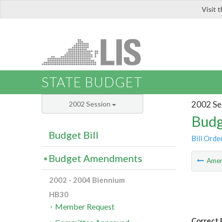
Visit 
LIS
STATE BUDGET
2002 Se
2002 Session
Budg
Budget Bill
Bill Orde
Budget Amendments
Ame
2002 - 2004 Biennium
HB30
Member Request
Correct 