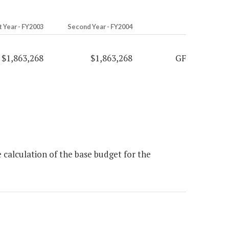
t Year - FY2003
Second Year - FY2004
$1,863,268
$1,863,268
GF
 calculation of the base budget for the