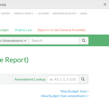
×
rtal.
/
/
/
/
G CENTER
PRIVACY POLICY
LIS HOME
REGISTER ACCOUNT
LOGIN
Budget
Virginia Law
Reports to the General Assembly
et Amendments
e Report)
Amendment Lookup
View Budget Item
View Budget Item amendments