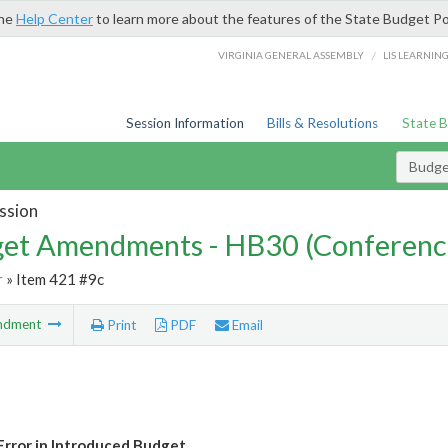
the
Help Center
to learn more about the features of the State Budget Po
/
VIRGINIA GENERAL ASSEMBLY
LIS LEARNIN
Session Information
Bills & Resolutions
State 
Budg
ssion
et Amendments - HB30 (Conferenc
r
» Item 421 #9c
ndment
Print
PDF
Email
Error in Introduced Budget