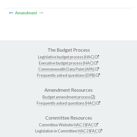
Amendment
The Budget Process
Legislative budget process (HAC)
Executive budget process (HAC)
Commonwealth Data Point (APA)
Frequently asked questions (DPB)
Amendment Resources
Budget amendment process
Frequently asked questions (HAC)
Committee Resources
Committee Website
HAC
|
SFAC
Legislation in Committee
HAC
|
SFAC