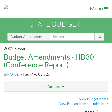
Menu
STATE BUDGET
Budget Amendments
2002 Session
Budget Amendments - HB30
(Conference Report)
Bill Order
» Item 4-6.03 #2c
Options
Amendment
Email
View Budget Item
View Budget Item amendments
Amendment Lookup