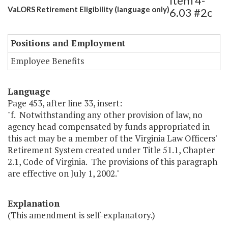
Item 4-
VaLORS Retirement Eligibility (language only)
6.03 #2c
Positions and Employment
Employee Benefits
Language
Page 453, after line 33, insert:
"f. Notwithstanding any other provision of law, no
agency head compensated by funds appropriated in
this act may be a member of the Virginia Law Officers'
Retirement System created under Title 51.1, Chapter
2.1, Code of Virginia. The provisions of this paragraph
are effective on July 1, 2002."
Explanation
(This amendment is self-explanatory.)