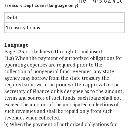
Item 4-3.02 #1c
Treasury Dept Loans (language only)
Debt
Treasury Loans
Language
Page 433, strike lines 6 through 11 and insert:
"1.a) When the payment of authorized obligations for
operating expenses are required prior to the
collection of nongeneral fund revenues, any state
agency may borrow from the state treasury the
required sums with the prior written approval of the
Secretary of Finance or his designee as to the amount,
terms and sources of such funds; such loans shall not
exceed the amount of the anticipated collections of
such revenues and shall be repaid only from such
revenues when collected.
b) When the payment of authorized obligations for