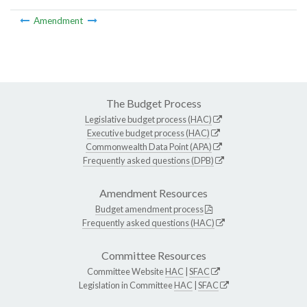
Amendment
The Budget Process
Legislative budget process (HAC)
Executive budget process (HAC)
Commonwealth Data Point (APA)
Frequently asked questions (DPB)
Amendment Resources
Budget amendment process
Frequently asked questions (HAC)
Committee Resources
Committee Website
HAC
|
SFAC
Legislation in Committee
HAC
|
SFAC