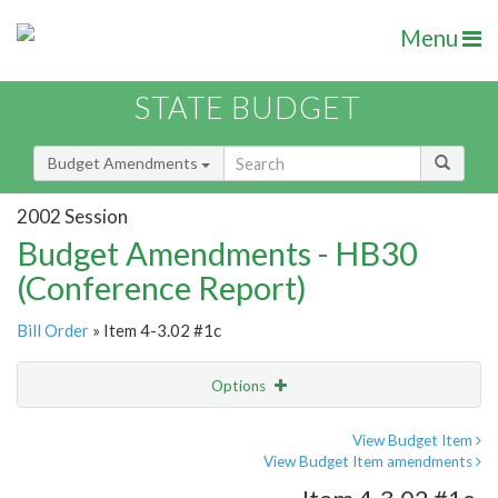
Menu
STATE BUDGET
Budget Amendments
2002 Session
Budget Amendments - HB30
(Conference Report)
Bill Order
» Item 4-3.02 #1c
Options
Amendment
Email
View Budget Item
View Budget Item amendments
Amendment Lookup