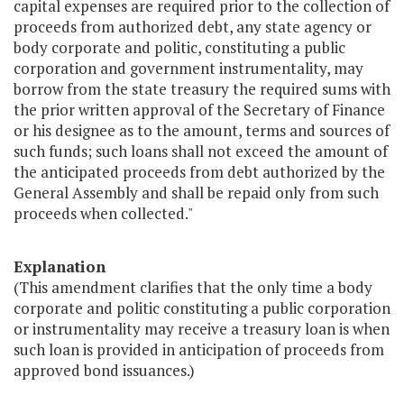
capital expenses are required prior to the collection of
proceeds from authorized debt, any state agency or
body corporate and politic, constituting a public
corporation and government instrumentality, may
borrow from the state treasury the required sums with
the prior written approval of the Secretary of Finance
or his designee as to the amount, terms and sources of
such funds; such loans shall not exceed the amount of
the anticipated proceeds from debt authorized by the
General Assembly and shall be repaid only from such
proceeds when collected."
Explanation
(This amendment clarifies that the only time a body
corporate and politic constituting a public corporation
or instrumentality may receive a treasury loan is when
such loan is provided in anticipation of proceeds from
approved bond issuances.)