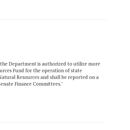
, the Department is authorized to utilize more
rces Fund for the operation of state
Natural Resources and shall be reported on a
 Senate Finance Committees."