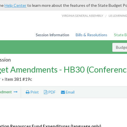
the
Help Center
to learn more about the features of the State Budget Po
/
VIRGINIA GENERAL ASSEMBLY
LIS LEARNIN
Session Information
Bills & Resolutions
State 
Budg
ssion
et Amendments - HB30 (Conferenc
r
» Item 381 #19c
ndment
Print
PDF
Email
tion Resources Fund Expenditures (language only)