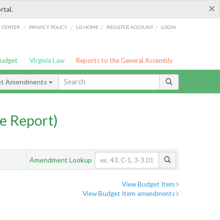
×
rtal.
/
/
/
/
G CENTER
PRIVACY POLICY
LIS HOME
REGISTER ACCOUNT
LOGIN
Budget
Virginia Law
Reports to the General Assembly
et Amendments
e Report)
Amendment Lookup
View Budget Item
View Budget Item amendments