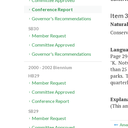
Committee Approved
Conference Report
Item 
Governor's Recommendations
Natura
SB30
Conserv
Member Request
Committee Approved
Langu
Governor's Recommendations
Page 294
"K. Not
2000 - 2002 Biennium
than 25
parks. T
HB29
quarter
Member Request
Committee Approved
Explan
Conference Report
(This a
SB29
Member Request
Ame
Committee Approved