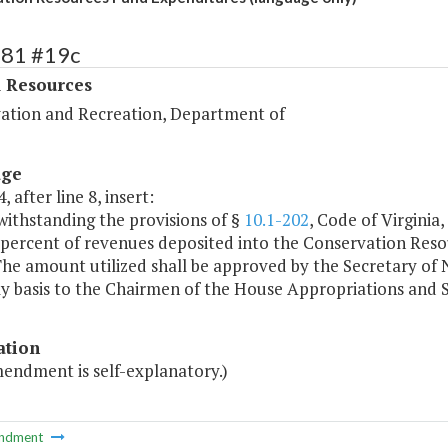
381 #19c
l Resources
ation and Recreation, Department of
age
, after line 8, insert:
withstanding the provisions of §
10.1-202
, Code of Virginia
 percent of revenues deposited into the Conservation Resou
he amount utilized shall be approved by the Secretary of 
ly basis to the Chairmen of the House Appropriations and
ation
mendment is self-explanatory.)
ndment