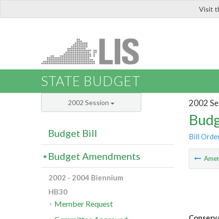
Visit 
LIS
STATE BUDGET
2002 Se
2002 Session
Budg
Budget Bill
Bill Orde
Budget Amendments
Ame
2002 - 2004 Biennium
HB30
Member Request
Conserva