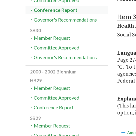
Committee Approved
Conference Report
Item 
Governor's Recommendations
Health
SB30
Social S
Member Request
Committee Approved
Langu
Governor's Recommendations
Page 274
"G. To t
2000 - 2002 Biennium
agencie
Federal 
HB29
Member Request
Committee Approved
Explan
(This l
Conference Report
option, 
SB29
Member Request
Ame
Committee Approved