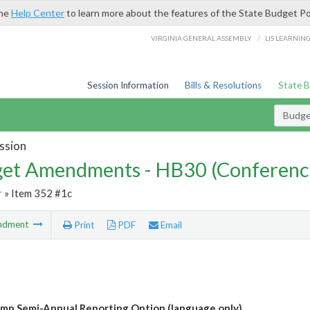
the
Help Center
to learn more about the features of the State Budget Po
/
VIRGINIA GENERAL ASSEMBLY
LIS LEARNIN
Session Information
Bills & Resolutions
State 
Budg
ssion
et Amendments - HB30 (Conferenc
r
» Item 352 #1c
ndment
Print
PDF
Email
mp Semi-Annual Reporting Option (language only)