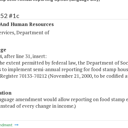
352 #1c
 And Human Resources
ervices, Department of
age
, after line 31, insert:
he extent permitted by federal law, the Department of Socia
s to implement semi-annual reporting for food stamp hous
Register 70133-70212 (November 21, 2000, to be codified at 7 
ation
anguage amendment would allow reporting on food stamp eli
instead of every change in income.)
ndment