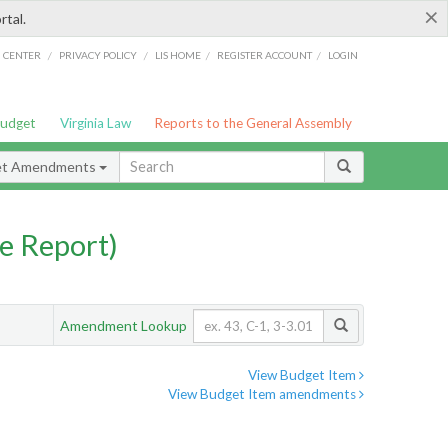
×
rtal.
/
/
/
/
G CENTER
PRIVACY POLICY
LIS HOME
REGISTER ACCOUNT
LOGIN
Budget
Virginia Law
Reports to the General Assembly
et Amendments
e Report)
Amendment Lookup
View Budget Item
View Budget Item amendments