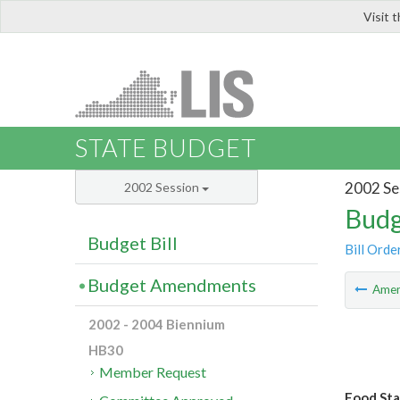
Visit 
LIS
STATE BUDGET
2002 Se
2002 Session
Budg
Budget Bill
Bill Orde
Budget Amendments
Ame
2002 - 2004 Biennium
HB30
Member Request
Food Sta