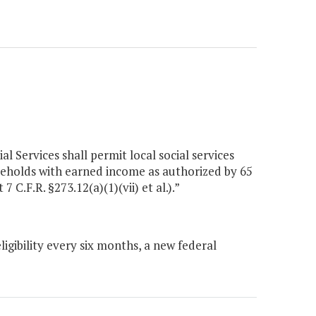
l Services shall permit local social services
eholds with earned income as authorized by 65
C.F.R. §273.12(a)(1)(vii) et al.).”
gibility every six months, a new federal